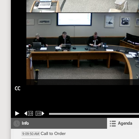
CC
10
10
Info
Agenda
Call to Order
9:09:50 AM