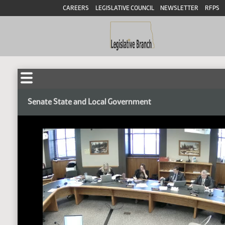
CAREERS
LEGISLATIVE COUNCIL
NEWSLETTER
RFPS
Senate State and Local Government