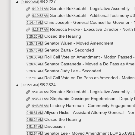
SB 2227
9:10:20 AM
Senator Bekkedahl - Legislative Assembly - I
9:10:44 AM
Senator Bekkedahl - Additional Testimony
9:10:52 AM
Chris Joseph - General Counsel for Govenor - 
9:14:44 AM
Rebecca Fricke - Executive Director - Nort
9:15:37 AM
Closed the Hearing
9:25:20 AM
Senator Walen - Moved Amendment
9:25:41 AM
Senator Barta - Seconded
9:25:45 AM
Roll Call Vote on Amendment - Motion Passed -
9:26:00 AM
Senator Castaneda - Moved a Do Pass as Am
9:26:40 AM
Senator Judy Lee - Seconded
9:26:48 AM
Roll Call Vote on Do Pass as Amended - Motion
9:27:10 AM
SB 2324
9:31:21 AM
Senator Bekkedahl - Legislative Assembly -
9:31:40 AM
Stephanie Dassinger Engebretson - Deputy D
9:35:41 AM
Lindsey Harriman - Community Engagement C
9:43:56 AM
Allyson Hicks - Assistant Attorney General - Nor
9:48:31 AM
Closed the Hearing
9:50:24 AM
Discussion
9:51:54 AM
Senator Lee - Moved Amendment LC# 25.0991
9:52:54 AM