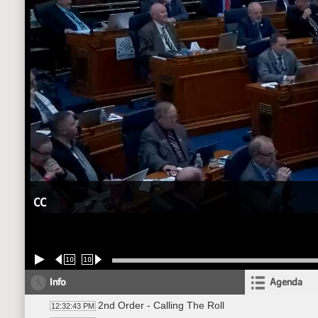
CC
10
10
Info
Agenda
2nd Order - Calling The Roll
12:32:43 PM