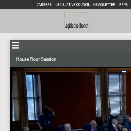
CAREERS
LEGISLATIVE COUNCIL
NEWSLETTER
RFPS
House Floor Session