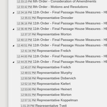
6th Order - Consideration of Amendments
12:33:13 PM
8th Order - Motions and Resolutions
12:33:42 PM
11th Order - Final Passage House Measures - HB
12:34:16 PM
Representative Dressler
12:35:01 PM
11th Order - Final Passage House Measures - HB
12:36:16 PM
11th Order - Final Passage House Measures - HB
12:36:49 PM
Representative Morton
12:37:37 PM
11th Order - Final Passage House Measures - HB
12:40:13 PM
11th Order - Final Passage House Measures - HB
12:40:51 PM
Representative Frelich
12:41:34 PM
11th Order - Final Passage House Measures - HB
12:44:00 PM
11th Order - Final Passage House Measures - HB
12:44:25 PM
Representative Frelich
12:45:07 PM
Representative Murphy
12:48:01 PM
Representative Dobervich
12:50:58 PM
Representative Kiefert
12:52:16 PM
Representative Heinert
12:53:00 PM
Representative Morton
12:56:01 PM
Representative Koppelman
12:57:31 PM
Representative Tveit
1:01:29 PM