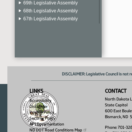
69th Legislative Assembly
68th Legislative Assembly
67th Legislative Assembly
66th Legislative Assembly
65th Legislative Assembly
64th Legislative Assembly
63rd Legislative Assembly
DISCLAIMER: Legislative Council is not r
LINKS
CONTACT
North Dakota Le
Accessibility
State Capitol
Disclaimer
600 East Boule
Privacy Policy
Bismarck, ND 
Security Policy
API Documentation
Phone: 701-32
ND DOT Road Conditions
Map