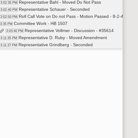
Representative Bahl - Moved Do Not Pass
3:02:35 PM
Representative Schauer - Seconded
3:02:40 PM
Roll Call Vote on Do not Pass - Motion Passed - 8-2-4
3:02:50 PM
Committee Work - HB 1507
03:35 PM
Representative Vollmer - Discussion - #35614
3:03:40 PM
Representative D. Ruby - Moved Amendment
3:11:35 PM
Representative Grindberg - Seconded
3:11:37 PM
Voice Vote on Amendment - Motion Passed
3:11:51 PM
Representative D. Ruby - Moved Do Pass as Amended
3:12:00 PM
Representative Schauer - Seconded
3:12:04 PM
Roll Call Vote on Do Pass as Amended - Motion Passed - 8-2
3:13:00 PM
Committee Work - HB 1512
14:05 PM
Representative D. Ruby Moved Do Not Pass
3:15:54 PM
Representative Grindberg - Seconded
3:15:57 PM
Representative D. Ruby - Withdraws Motion
3:19:56 PM
Representative B. Koppelman - Moved Amendment - #38
3:27:50 PM
Representative D. Ruby - Seconded
3:27:54 PM
Voice Vote on Amendment - Motion Passed
3:30:00 PM
Representative B. Koppelman - Moved Do Pass as Amended
3:30:20 PM
Representative D. Ruby - Seconded
3:30:29 PM