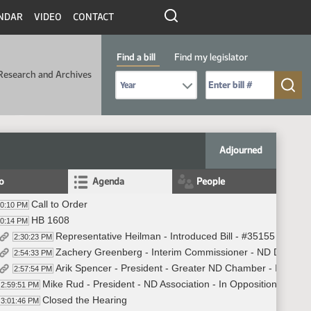
NDAR
VIDEO
CONTACT
Find a bill
Find my legislator
Research and Archives
Select Bill Year
Send me to Bill No. (for example: 9999):
Adjourned
fo
Agenda
People
Call to Order
30:10 PM
HB 1608
30:14 PM
Representative Heilman - Introduced Bill - #35155
2:30:23 PM
Zachery Greenberg - Interim Commissioner - ND Departme
2:54:33 PM
Arik Spencer - President - Greater ND Chamber - In Oppo
2:57:54 PM
Mike Rud - President - ND Association - In Opposition
2:59:51 PM
Closed the Hearing
3:01:46 PM