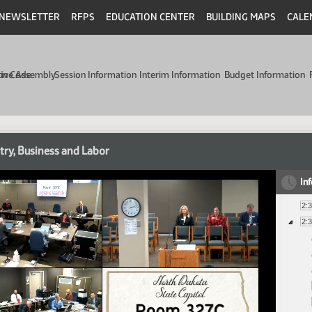
NEWSLETTER
RFPS
EDUCATION CENTER
BUILDING MAPS
CALE
min Code
tive Assembly
Session Information
Interim Information
Budget Information
try, Business and Labor
In
2:
2: