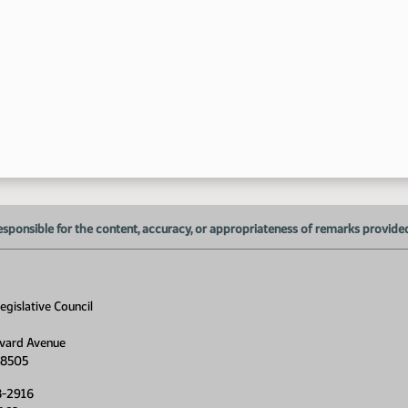
3:
3:
esponsible for the content, accuracy, or appropriateness of remarks provided d
gislative Council
vard Avenue
58505
4:
8-2916
4: