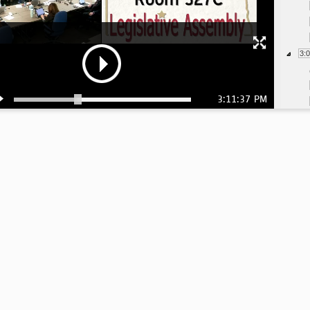
3:
3:11:37 PM
3: