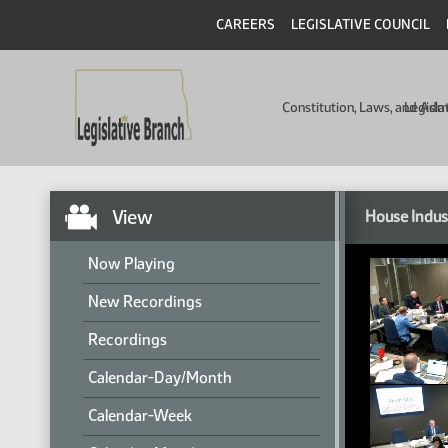
CAREERS
LEGISLATIVE COUNCIL
Constitution, Laws, and Ad
Legisla
View
House Indus
Now Playing
New Recordings
Recordings
Calendar-Day/Month
Calendar-Week