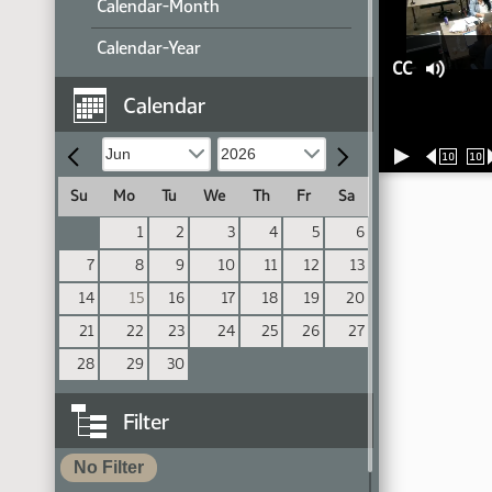
Calendar-Month
Calendar-Year
CC
Calendar
10
10
Su
Mo
Tu
We
Th
Fr
Sa
1
2
3
4
5
6
7
8
9
10
11
12
13
14
15
16
17
18
19
20
21
22
23
24
25
26
27
28
29
30
Filter
No Filter