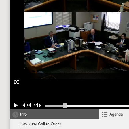
CC
10
10
Info
Agenda
Call to Order
3:05:30 PM