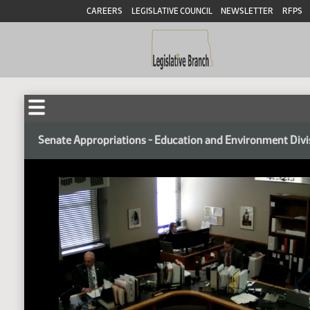
CAREERS
LEGISLATIVE COUNCIL
NEWSLETTER
RFPS
Senate Appropriations - Education and Environment Divi