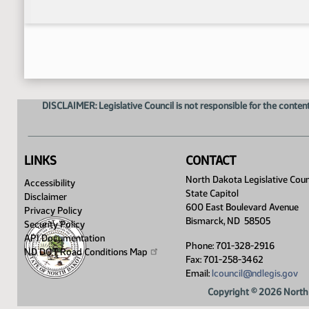
DISCLAIMER: Legislative Council is not responsible for the content
LINKS
CONTACT
North Dakota Legislative Coun
Accessibility
State Capitol
Disclaimer
600 East Boulevard Avenue
Privacy Policy
Bismarck, ND 58505
Security Policy
API Documentation
Phone: 701-328-2916
ND DOT Road Conditions
Map
Fax: 701-258-3462
Email:
lcouncil@ndlegis.gov
Copyright © 2026 North 