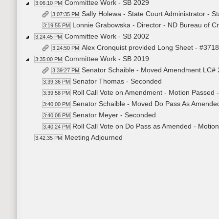
Committee Work - SB 2029
3:06:10 PM
Sally Holewa - State Court Administrator - S
3:07:35 PM
Lonnie Grabowska - Director - ND Bureau of Cri
3:19:55 PM
Committee Work - SB 2002
3:24:45 PM
Alex Cronquist provided Long Sheet - #371
3:24:50 PM
Committee Work - SB 2019
3:35:00 PM
Senator Schaible - Moved Amendment LC# 
3:39:27 PM
Senator Thomas - Seconded
3:39:36 PM
Roll Call Vote on Amendment - Motion Passed -
3:39:58 PM
Senator Schaible - Moved Do Pass As Amende
3:40:00 PM
Senator Meyer - Seconded
3:40:08 PM
Roll Call Vote on Do Pass as Amended - Motion
3:40:24 PM
Meeting Adjourned
3:42:35 PM