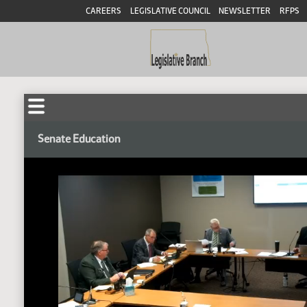
CAREERS
LEGISLATIVE COUNCIL
NEWSLETTER
RFPS
Senate Education