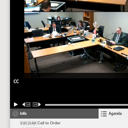
CC
10
10
Info
Agenda
Call to Order
9:00:19 AM