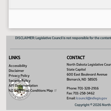
DISCLAIMER: Legislative Council is not responsible for the content
LINKS
CONTACT
North Dakota Legislative Coun
Accessibility
State Capitol
Disclaimer
600 East Boulevard Avenue
Privacy Policy
Bismarck, ND 58505
Security Policy
API Documentation
Phone: 701-328-2916
ND DOT Road Conditions
Map
Fax: 701-258-3462
Email:
lcouncil@ndlegis.gov
Copyright © 2026 North 