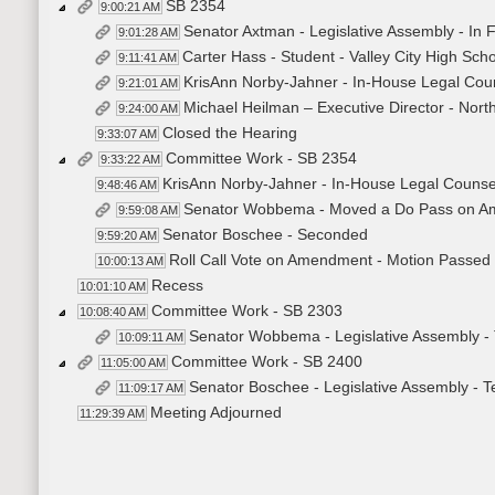
SB 2354
9:00:21 AM
Senator Axtman - Legislative Assembly - In
9:01:28 AM
Carter Hass - Student - Valley City High Sch
9:11:41 AM
KrisAnn Norby-Jahner - In-House Legal Coun
9:21:01 AM
Michael Heilman – Executive Director - Nor
9:24:00 AM
Closed the Hearing
9:33:07 AM
Committee Work - SB 2354
9:33:22 AM
KrisAnn Norby-Jahner - In-House Legal Counsel 
9:48:46 AM
Senator Wobbema - Moved a Do Pass on A
9:59:08 AM
Senator Boschee - Seconded
9:59:20 AM
Roll Call Vote on Amendment - Motion Passed 
10:00:13 AM
Recess
10:01:10 AM
Committee Work - SB 2303
10:08:40 AM
Senator Wobbema - Legislative Assembly - 
10:09:11 AM
Committee Work - SB 2400
11:05:00 AM
Senator Boschee - Legislative Assembly - 
11:09:17 AM
Meeting Adjourned
11:29:39 AM