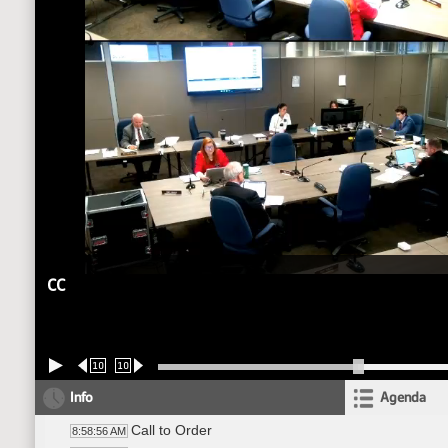
CC
10
10
Info
Agenda
Call to Order
8:58:56 AM