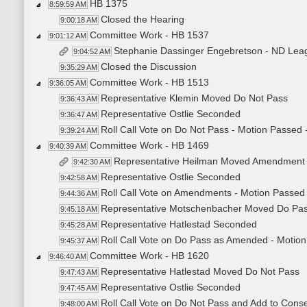
HB 1375
8:59:59 AM
Closed the Hearing
9:00:18 AM
Committee Work - HB 1537
9:01:12 AM
Stephanie Dassinger Engebretson - ND Lea
9:04:52 AM
Closed the Discussion
9:35:29 AM
Committee Work - HB 1513
9:36:05 AM
Representative Klemin Moved Do Not Pass
9:36:43 AM
Representative Ostlie Seconded
9:36:47 AM
Roll Call Vote on Do Not Pass - Motion Passed 
9:39:24 AM
Committee Work - HB 1469
9:40:39 AM
Representative Heilman Moved Amendment
9:42:30 AM
Representative Ostlie Seconded
9:42:58 AM
Roll Call Vote on Amendments - Motion Passed 
9:44:36 AM
Representative Motschenbacher Moved Do Pa
9:45:18 AM
Representative Hatlestad Seconded
9:45:28 AM
Roll Call Vote on Do Pass as Amended - Motion
9:45:37 AM
Committee Work - HB 1620
9:46:40 AM
Representative Hatlestad Moved Do Not Pass
9:47:43 AM
Representative Ostlie Seconded
9:47:45 AM
Roll Call Vote on Do Not Pass and Add to Conse
9:48:00 AM