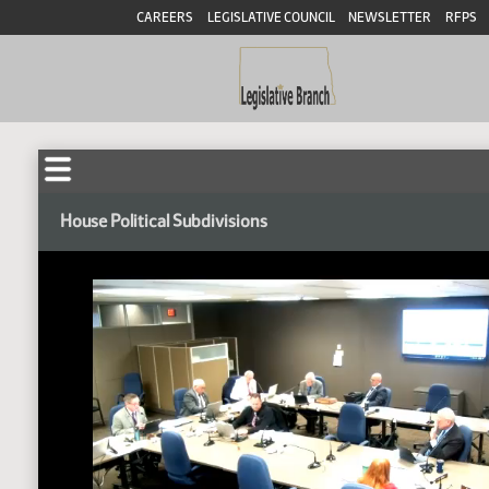
CAREERS
LEGISLATIVE COUNCIL
NEWSLETTER
RFPS
House Political Subdivisions