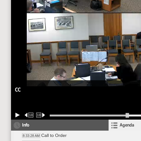
CC
10
10
Info
Agenda
Call to Order
8:33:28 AM