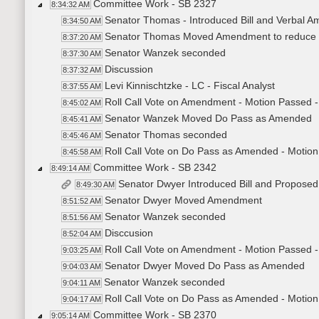
Committee Work - SB 2327
8:34:32 AM
Senator Thomas - Introduced Bill and Verbal A
8:34:50 AM
Senator Thomas Moved Amendment to reduce fu
8:37:20 AM
Senator Wanzek seconded
8:37:30 AM
Discussion
8:37:32 AM
Levi Kinnischtzke - LC - Fiscal Analyst
8:37:55 AM
Roll Call Vote on Amendment - Motion Passed -
8:45:02 AM
Senator Wanzek Moved Do Pass as Amended
8:45:41 AM
Senator Thomas seconded
8:45:46 AM
Roll Call Vote on Do Pass as Amended - Motion
8:45:58 AM
Committee Work - SB 2342
8:49:14 AM
Senator Dwyer Introduced Bill and Propos
8:49:30 AM
Senator Dwyer Moved Amendment
8:51:52 AM
Senator Wanzek seconded
8:51:56 AM
Disccusion
8:52:04 AM
Roll Call Vote on Amendment - Motion Passed -
9:03:25 AM
Senator Dwyer Moved Do Pass as Amended
9:04:03 AM
Senator Wanzek seconded
9:04:11 AM
Roll Call Vote on Do Pass as Amended - Motion
9:04:17 AM
Committee Work - SB 2370
9:05:14 AM