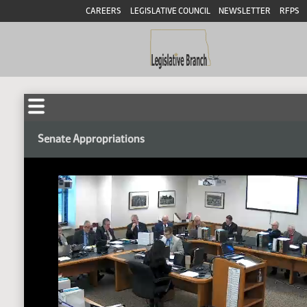
CAREERS
LEGISLATIVE COUNCIL
NEWSLETTER
RFPS
Senate Appropriations