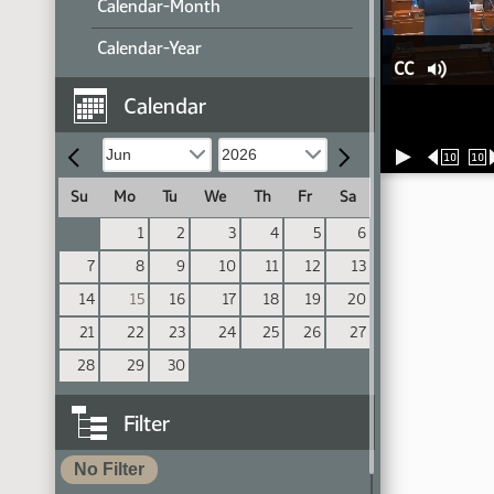
Calendar-Month
Calendar-Year
CC
Calendar
10
10
Su
Mo
Tu
We
Th
Fr
Sa
1
2
3
4
5
6
7
8
9
10
11
12
13
14
15
16
17
18
19
20
21
22
23
24
25
26
27
28
29
30
Filter
No Filter