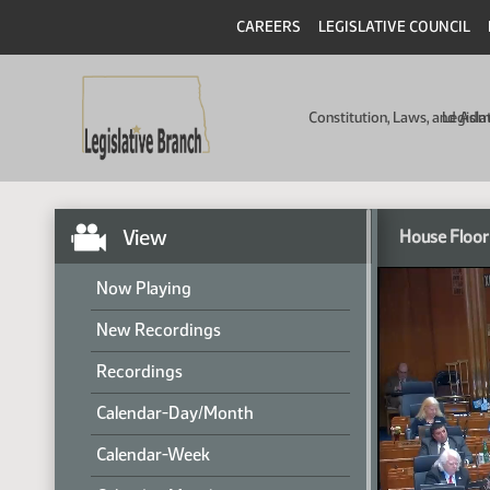
CAREERS
LEGISLATIVE COUNCIL
Constitution, Laws, and Ad
Legisla
View
House Floor
Now Playing
New Recordings
Recordings
Calendar-Day/Month
Calendar-Week