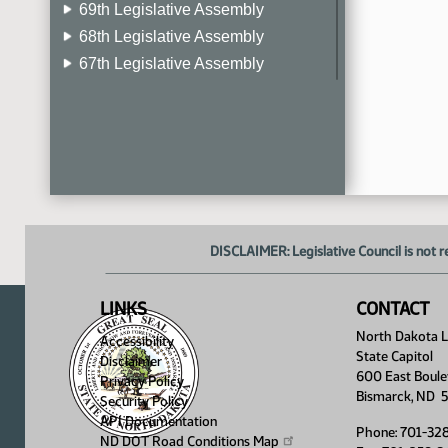
69th Legislative Assembly
68th Legislative Assembly
67th Legislative Assembly
66th Legislative Assembly
65th Legislative Assembly
64th Legislative Assembly
63rd Legislative Assembly
DISCLAIMER: Legislative Council is not r
LINKS
CONTACT
North Dakota Le
Accessibility
State Capitol
Disclaimer
600 East Boule
Privacy Policy
Bismarck, ND 
Security Policy
API Documentation
Phone: 701-32
ND DOT Road Conditions
Map