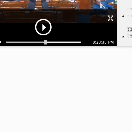
6:
6:
6:
6:
8:20:35 PM
6:
6:
6:
6:
6:
6:
6:
6: