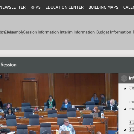
NEWSLETTER
RFPS
EDUCATION CENTER
BUILDING MAPS
CALE
min Code
tive Assembly
Session Information
Interim Information
Budget Information
 Session
In
6:
6:
6:
6:
6: