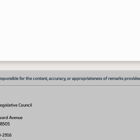
6:
6:
esponsible for the content, accuracy, or appropriateness of remarks provided d
gislative Council
vard Avenue
58505
8-2916