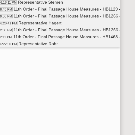
Representative Stemen
6:18:11 PM
11th Order - Final Passage House Measures - HB1129 - Appropr
18:45 PM
11th Order - Final Passage House Measures - HB1266 - Appropr
19:55 PM
Representative Hagert
6:20:41 PM
11th Order - Final Passage House Measures - HB1266 - Appropr
22:00 PM
11th Order - Final Passage House Measures - HB1468 - Appropr
22:11 PM
Representative Rohr
6:22:50 PM
11th Order - Final Passage House Measures - HB1468 - Appropr
26:42 PM
11th Order - Final Passage House Measures - HB1322 - Human
27:00 PM
Representative Fegley
6:27:50 PM
Representative Porter
6:29:45 PM
11th Order - Final Passage House Measures - HB1322 - Human 
30:51 PM
11th Order - Final Passage House Measures - HB1604 - Appropr
31:06 PM
Representative Kempenich
6:31:47 PM
Representative Murphy
6:32:29 PM
11th Order - Final Passage House Measures - HB1604 - Appropr
35:37 PM
11th Order - Final Passage House Measures - HCR3031 - Hum
35:52 PM
Representative Beltz
6:36:35 PM
11th Order - Final Passage House Measures - HCR3031 - Huma
38:40 PM
11th Order - Final Passage House Measures - HB1601 - Govern
39:01 PM