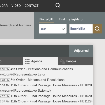
NDAR
VIDEO
CONTACT
Find a bill
Find my legislator
Research and Archives
Select Bill Year
Send me to Bill No. (for example: 9999):
Adjourned
fo
Agenda
People
4th Order - Petitions and Communications
00:31 PM
Representative Lefor
6:00:42 PM
8th Order - Motions and Resolutions
01:38 PM
11th Order - Final Passage House Measures - HB1020 - Appropr
03:33 PM
Representative Swiontek
6:04:42 PM
11th Order - Final Passage House Measures - HB1020 - Appropr
17:12 PM
11th Order - Final Passage House Measures - HB1129 - Appropr
17:37 PM