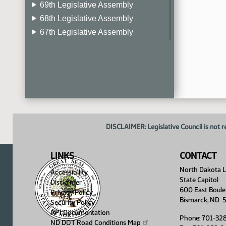
69th Legislative Assembly
68th Legislative Assembly
67th Legislative Assembly
66th Legislative Assembly
65th Legislative Assembly
64th Legislative Assembly
63rd Legislative Assembly
DISCLAIMER: Legislative Council is not r
LINKS
CONTACT
North Dakota Le
Accessibility
State Capitol
Disclaimer
600 East Boule
Privacy Policy
Bismarck, ND 
Security Policy
API Documentation
Phone: 701-32
ND DOT Road Conditions
Map