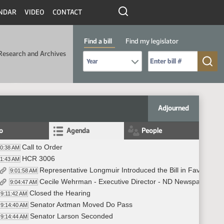
NDAR
VIDEO
CONTACT
Find a bill
Find my legislator
Research and Archives
Select Bill Year
Send me to Bill No. (for example: 9999):
Adjourned
fo
Agenda
People
Call to Order
00:38 AM
HCR 3006
01:43 AM
Representative Longmuir Introduced the Bill in Favor - #
9:01:58 AM
Cecile Wehrman - Executive Director - ND Newspaper Assoc
9:04:47 AM
Closed the Hearing
9:11:42 AM
Senator Axtman Moved Do Pass
9:14:40 AM
Senator Larson Seconded
9:14:44 AM