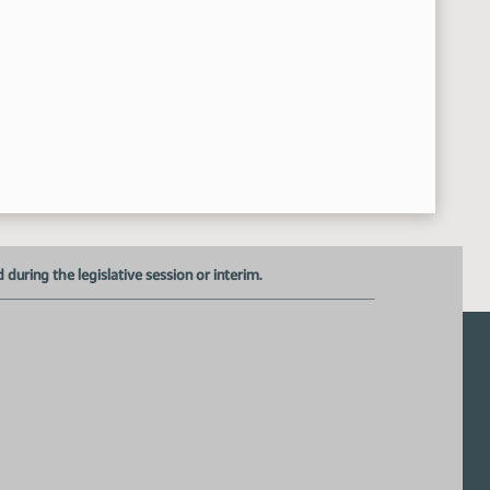
Recessed
:43:34 AM
HB 1197
:54:46 AM
Representative Frelich Introduced the Bill in Favor - #41
10:55:00 AM
Donnell Preskey - Executive Director - ND Sheriffs and Deputi
10:59:34 AM
Representative Frelich - Additional Testimony
11:08:44 AM
Closed the Hearing
11:09:16 AM
Meeting Adjourned
:09:43 AM
uring the legislative session or interim.