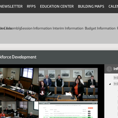
NEWSLETTER
RFPS
EDUCATION CENTER
BUILDING MAPS
CALE
min Code
tive Assembly
Session Information
Interim Information
Budget Information
kforce Development
In
9:
9: