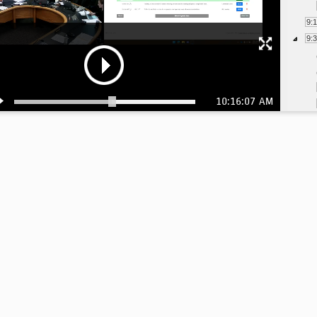
9:
9:
10:16:07 AM
9:
10