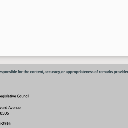
10
10
11
esponsible for the content, accuracy, or appropriateness of remarks provided d
gislative Council
vard Avenue
58505
8-2916