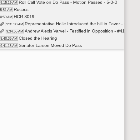
Roll Call Vote on Do Pass - Motion Passed - 5-0-0
9:15:19 AM
Recess
15:51 AM
HCR 3019
30:50 AM
Representative Holle Introduced the bill in Favor - #41176
9:31:08 AM
Andrew Alexis Varvel - Testified in Opposition - #41210
9:34:55 AM
Closed the Hearing
9:40:35 AM
Senator Larson Moved Do Pass
9:41:18 AM
Senator Powers Seconded
9:41:23 AM
Roll Call Vote on Do Pass - Motion Passed - 4-1-0
9:41:49 AM
Recess
42:29 AM
HB 1199
:00:21 AM
Representative Holle Introduced the Bill in Favor - #4120
10:00:39 AM
Representative Davis - Testified in Favor - #41216
10:06:58 AM
Representative Brown - Testified in Favor - #41313
10:11:58 AM
Representative Finley-DeVille - Testified in Favor - #4121
10:16:07 AM
Senator Marcellais - Testified in Favor - #41317
10:19:35 AM
Heidi Smith - Director - Attorney Generals Office - Testifi
10:26:49 AM
Representative Holle - Additional Testimony
10:31:25 AM
Steven Harstad - Chief Agent - ND Attorney General Office - T
10:34:44 AM
Closed the Hearing
10:43:00 AM