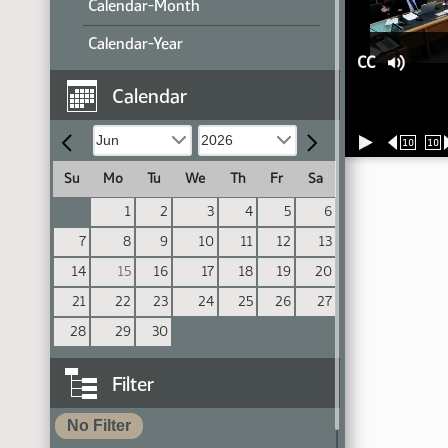
Calendar-Month
Calendar-Year
CC
Calendar
10
10
Su
Mo
Tu
We
Th
Fr
Sa
1
2
3
4
5
6
7
8
9
10
11
12
13
14
15
16
17
18
19
20
21
22
23
24
25
26
27
28
29
30
Filter
No Filter