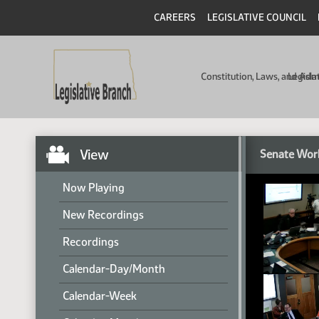
CAREERS
LEGISLATIVE COUNCIL
Constitution, Laws, and Ad
Legisla
View
Senate Wor
Now Playing
New Recordings
Recordings
Calendar-Day/Month
Calendar-Week