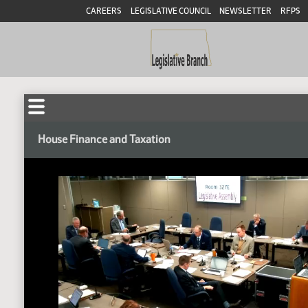
CAREERS
LEGISLATIVE COUNCIL
NEWSLETTER
RFPS
House Finance and Taxation