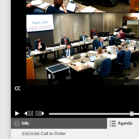
CC
10
10
Info
Agenda
Call to Order
9:00:54 AM