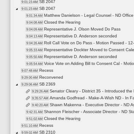
SB 2047
9:01:23 AM
SB 2047
9:01:23 AM
Matthew Danielson - Legal Counsel - ND Office
9:01:34 AM
Closed the Hearing
9:04:08 AM
Representative J. Olson Moved Do Pass
9:04:09 AM
Representative D. Anderson seconded
9:04:13 AM
Roll Call Vote on Do Pass - Motion Passed - 12
9:04:26 AM
Representative Dockter Moved to Consent Cal
9:05:33 AM
Representative D. Anderson seconded
9:05:50 AM
Voice Vote on Adding Bill to Consent Cal - Mot
9:05:54 AM
Recess
9:07:48 AM
Reconvened
9:29:00 AM
SB 2369
9:29:06 AM
Senator Cleary - District 35 - Introduced the 
9:29:26 AM
Amanda Godfread - Make-A-Wish ND - In Fa
9:35:57 AM
Shawn Makenna - Executive Director - ND Ass
9:40:20 AM
Shannon Fleischer - Associate Director - ND St
9:42:31 AM
Closed the Hearing
9:51:02 AM
Recess
9:51:10 AM
SB 2310
9:59:02 AM