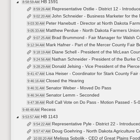
HB 1591
8:58:59 AM
Representative Ostlie - District 12 - Introduc
8:59:26 AM
John Schneider - Business Marketer for the 
9:02:20 AM
Peter Hanebutt - Director at North Dakota Farm
9:03:30 AM
Matthew Perdue - North Dakota Farmers Union 
9:05:33 AM
Brad Brummond - Fair Manager for Walsh Co
9:07:25 AM
Mark Hafner - Part of the Mercer County Fair B
9:12:34 AM
Diane Schell - President of the McLean Coun
9:18:19 AM
Nathan Schneider - President of the Burke C
9:24:56 AM
Donald Jelsing - Vice President of the Pierc
9:28:29 AM
Lisa Heiser - Coordinator for Stark County Fair 
9:41:47 AM
Closed the Hearing
9:46:16 AM
Senator Weber - Moved Do Pass
9:46:31 AM
Senator Lemm - Seconded
9:46:34 AM
Roll Call Vote on Do Pass - Motion Passed - 5-
9:47:38 AM
Recess
9:48:48 AM
HB 1143
9:53:57 AM
Representative Pyle - District 22 - Introduced
9:54:22 AM
Doug Goehring - North Dakota Agriculture C
9:57:47 AM
Melissa Sobolik - CEO of Great Plains Foo
10:00:20 AM