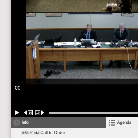
CC
10
10
Info
Agenda
Call to Order
8:58:30 AM