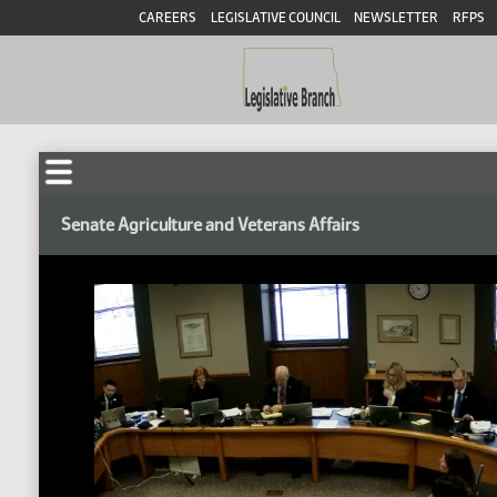
CAREERS
LEGISLATIVE COUNCIL
NEWSLETTER
RFPS
Senate Agriculture and Veterans Affairs