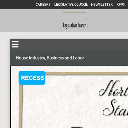
CAREERS
LEGISLATIVE COUNCIL
NEWSLETTER
RFPS
House Industry, Business and Labor