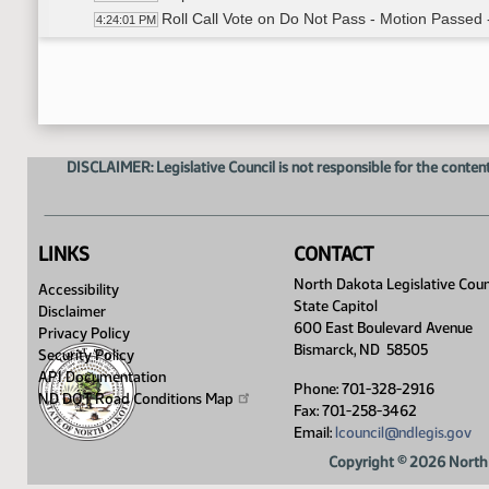
Roll Call Vote on Do Not Pass - Motion Passed 
4:24:01 PM
Meeting Adjourned
4:25:35 PM
DISCLAIMER: Legislative Council is not responsible for the content
LINKS
CONTACT
North Dakota Legislative Coun
Accessibility
State Capitol
Disclaimer
600 East Boulevard Avenue
Privacy Policy
Bismarck, ND 58505
Security Policy
API Documentation
Phone: 701-328-2916
ND DOT Road Conditions
Map
Fax: 701-258-3462
Email:
lcouncil@ndlegis.gov
Copyright © 2026 North 