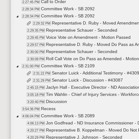
Call to Order
2:27:45 PM
Committee Work - SB 2092
2:28:34 PM
Committee Work - SB 2092
2:28:34 PM
Representative D. Ruby - Moved Amendmen
2:29:32 PM
Representative Schauer - Seconded
2:29:35 PM
Voice Vote on Amendment - Motion Passed
2:29:45 PM
Representative D. Ruby - Moved Do Pass as 
2:29:57 PM
Representative Schauer - Seconded
2:30:00 PM
Roll Call Vote on Do Pass as Amended - Motion
2:30:09 PM
Committee Work - SB 2109
2:31:00 PM
Senator Luick - Additional Testimony - #430
2:31:22 PM
Senator Luick - Discussion - #43087
2:31:29 PM
Jaclyn Hall - Executive Director - ND Associatio
2:45:15 PM
Tim Wahlin - Chief of Injury Services - Workfor
3:05:18 PM
Discussion
3:20:40 PM
Recess
3:54:36 PM
Committee Work - SB 2089
4:06:04 PM
Jon Godfread - ND Insurance Commissioner - 
4:06:13 PM
Representative B. Koppelman - Moved Do Not
4:20:27 PM
Representative J. Johnson - Seconded
4:20:29 PM