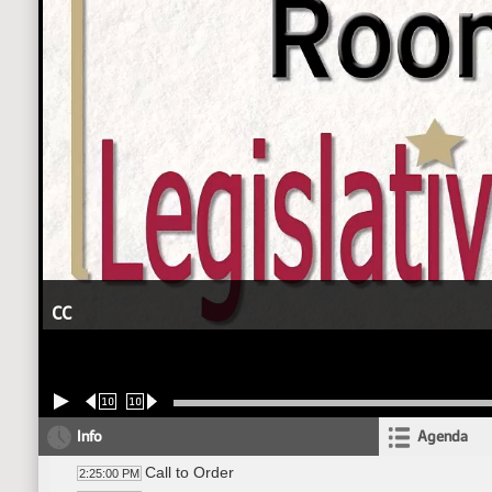
CC
10
10
Info
Agenda
Call to Order
2:25:00 PM