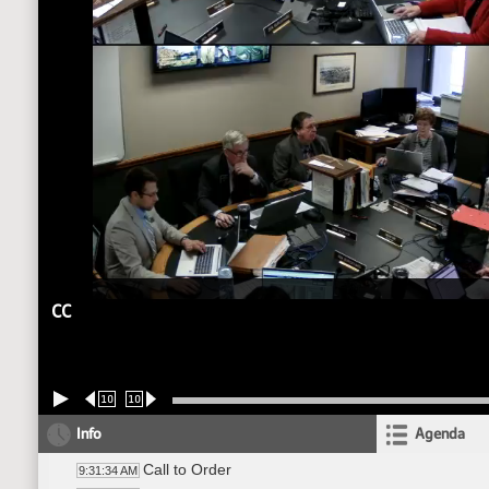
CC
10
10
Info
Agenda
Call to Order
9:31:34 AM