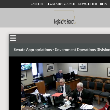
CAREERS
LEGISLATIVE COUNCIL
NEWSLETTER
RFPS
Senate Appropriations - Government Operations Divisio