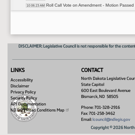
Roll Call Vote on Amendment - Motion Passed 
10:06:23 AM
Senator Burckhard - moved Do Pass as Amen
10:07:11 AM
Senator Erbele - Seconded
10:07:27 AM
Roll Call Vote on Do Pass as Amended - Motio
10:07:43 AM
Committee Work - HB 1524
10:09:12 AM
Discussion
10:09:37 AM
DISCLAIMER: Legislative Council is not responsible for the content
Meeting Adjourned
10:16:56 AM
LINKS
CONTACT
North Dakota Legislative Coun
Accessibility
State Capitol
Disclaimer
600 East Boulevard Avenue
Privacy Policy
Bismarck, ND 58505
Security Policy
API Documentation
Phone: 701-328-2916
ND DOT Road Conditions
Map
Fax: 701-258-3462
Email:
lcouncil@ndlegis.gov
Copyright © 2026 North 