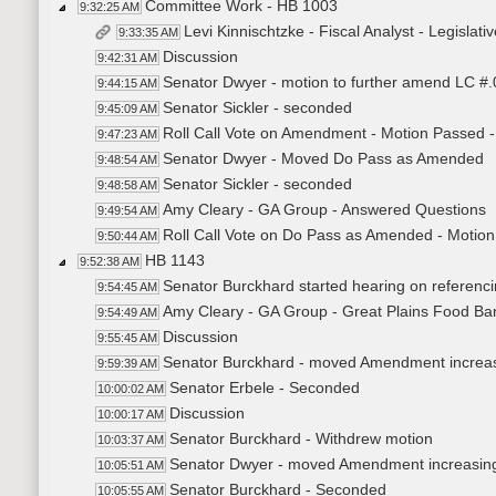
Committee Work - HB 1003
9:32:25 AM
Levi Kinnischtzke - Fiscal Analyst - Legisl
9:33:35 AM
Discussion
9:42:31 AM
Senator Dwyer - motion to further amend LC #.02
9:44:15 AM
Senator Sickler - seconded
9:45:09 AM
Roll Call Vote on Amendment - Motion Passed -
9:47:23 AM
Senator Dwyer - Moved Do Pass as Amended
9:48:54 AM
Senator Sickler - seconded
9:48:58 AM
Amy Cleary - GA Group - Answered Questions
9:49:54 AM
Roll Call Vote on Do Pass as Amended - Motion
9:50:44 AM
HB 1143
9:52:38 AM
Senator Burckhard started hearing on referenc
9:54:45 AM
Amy Cleary - GA Group - Great Plains Food Ba
9:54:49 AM
Discussion
9:55:45 AM
Senator Burckhard - moved Amendment increasin
9:59:39 AM
Senator Erbele - Seconded
10:00:02 AM
Discussion
10:00:17 AM
Senator Burckhard - Withdrew motion
10:03:37 AM
Senator Dwyer - moved Amendment increasing m
10:05:51 AM
Senator Burckhard - Seconded
10:05:55 AM