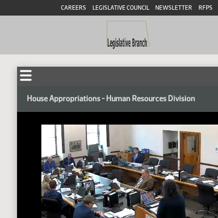
CAREERS
LEGISLATIVE COUNCIL
NEWSLETTER
RFPS
House Appropriations - Human Resources Division