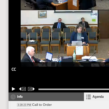
CC
10
10
Info
Agenda
Call to Order
3:28:23 PM