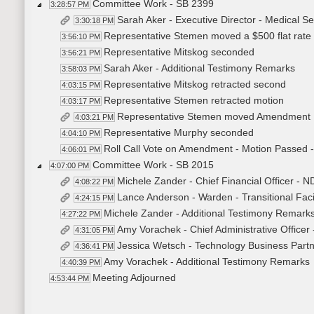
Committee Work - SB 2399
3:28:57 PM
Sarah Aker - Executive Director - Medical S
3:30:18 PM
Representative Stemen moved a $500 flat rate 
3:56:10 PM
Representative Mitskog seconded
3:56:21 PM
Sarah Aker - Additional Testimony Remarks
3:58:03 PM
Representative Mitskog retracted second
4:03:15 PM
Representative Stemen retracted motion
4:03:17 PM
Representative Stemen moved Amendment 
4:03:21 PM
Representative Murphy seconded
4:04:10 PM
Roll Call Vote on Amendment - Motion Passed -
4:06:01 PM
Committee Work - SB 2015
4:07:00 PM
Michele Zander - Chief Financial Officer - N
4:08:22 PM
Lance Anderson - Warden - Transitional Facil
4:24:15 PM
Michele Zander - Additional Testimony Remark
4:27:22 PM
Amy Vorachek - Chief Administrative Officer
4:31:05 PM
Jessica Wetsch - Technology Business Partn
4:36:41 PM
Amy Vorachek - Additional Testimony Remarks
4:40:39 PM
Meeting Adjourned
4:53:44 PM