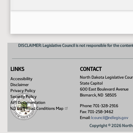
DISCLAIMER: Legislative Council is not responsible for the content
LINKS
CONTACT
North Dakota Legislative Coun
Accessibility
State Capitol
Disclaimer
600 East Boulevard Avenue
Privacy Policy
Bismarck, ND 58505
Security Policy
API Documentation
Phone: 701-328-2916
ND DOT Road Conditions
Map
Fax: 701-258-3462
Email:
lcouncil@ndlegis.gov
Copyright © 2026 North 