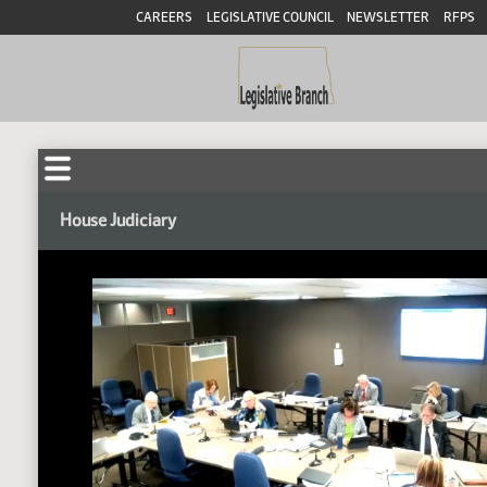
CAREERS
LEGISLATIVE COUNCIL
NEWSLETTER
RFPS
House Judiciary