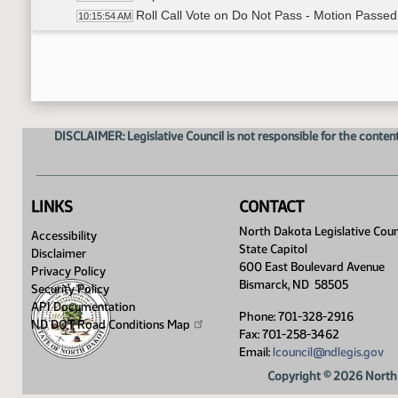
Roll Call Vote on Do Not Pass - Motion Passed
10:15:54 AM
Meeting Adjourned
10:17:22 AM
DISCLAIMER: Legislative Council is not responsible for the content
LINKS
CONTACT
North Dakota Legislative Coun
Accessibility
State Capitol
Disclaimer
600 East Boulevard Avenue
Privacy Policy
Bismarck, ND 58505
Security Policy
API Documentation
Phone: 701-328-2916
ND DOT Road Conditions
Map
Fax: 701-258-3462
Email:
lcouncil@ndlegis.gov
Copyright © 2026 North 