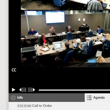
CC
10
10
Info
Agenda
Call to Order
9:03:33 AM