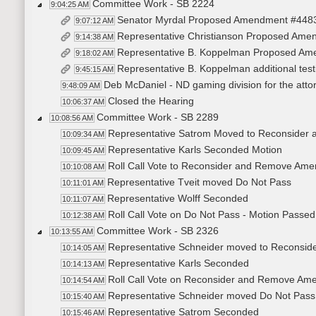
Committee Work - SB 2224
9:04:25 AM
Senator Myrdal Proposed Amendment #448
9:07:12 AM
Representative Christianson Proposed Am
9:14:38 AM
Representative B. Koppelman Proposed A
9:18:02 AM
Representative B. Koppelman additional te
9:45:15 AM
Deb McDaniel - ND gaming division for the atto
9:48:09 AM
Closed the Hearing
10:06:37 AM
Committee Work - SB 2289
10:08:56 AM
Representative Satrom Moved to Reconside
10:09:34 AM
Representative Karls Seconded Motion
10:09:45 AM
Roll Call Vote to Reconsider and Remove Ame
10:10:08 AM
Representative Tveit moved Do Not Pass
10:11:01 AM
Representative Wolff Seconded
10:11:07 AM
Roll Call Vote on Do Not Pass - Motion Passed
10:12:38 AM
Committee Work - SB 2326
10:13:55 AM
Representative Schneider moved to Recons
10:14:05 AM
Representative Karls Seconded
10:14:13 AM
Roll Call Vote on Reconsider and Remove Ame
10:14:54 AM
Representative Schneider moved Do Not Pass
10:15:40 AM
Representative Satrom Seconded
10:15:46 AM