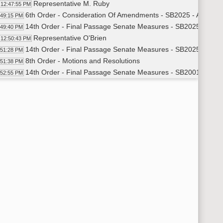
Representative M. Ruby
12:47:55 PM
6th Order - Consideration Of Amendments - SB2025 - Appropri
:49:15 PM
14th Order - Final Passage Senate Measures - SB2025 - Appro
:49:40 PM
Representative O'Brien
12:50:43 PM
14th Order - Final Passage Senate Measures - SB2025 - Appro
:51:28 PM
8th Order - Motions and Resolutions
:51:38 PM
14th Order - Final Passage Senate Measures - SB2001 - Appro
:52:55 PM
Representative Meier
12:54:05 PM
14th Order - Final Passage Senate Measures - SB2001 - Appro
:59:15 PM
14th Order - Final Passage Senate Measures - SB2019 - Appro
:59:29 PM
Representative Richter
1:00:17 PM
14th Order - Final Passage Senate Measures - SB2019 - Approp
07:04 PM
14th Order - Final Passage Senate Measures - SB2021 - Approp
07:18 PM
Representative Bosch
1:08:16 PM
14th Order - Final Passage Senate Measures - SB2021 - Approp
14:38 PM
14th Order - Final Passage Senate Measures - SB2228 - Approp
14:51 PM
Representative Dockter
1:15:32 PM
14th Order - Final Passage Senate Measures - SB2228 - Approp
17:03 PM
14th Order - Final Passage Senate Measures - SB2390 - Approp
17:17 PM
Representative Mitskog
1:18:20 PM