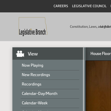
CAREERS
LEGISLATIVE COUNCIL
Constitution, Laws, and Ad
Legisla
View
House Floor
Now Playing
New Recordings
Recordings
Calendar-Day/Month
Calendar-Week