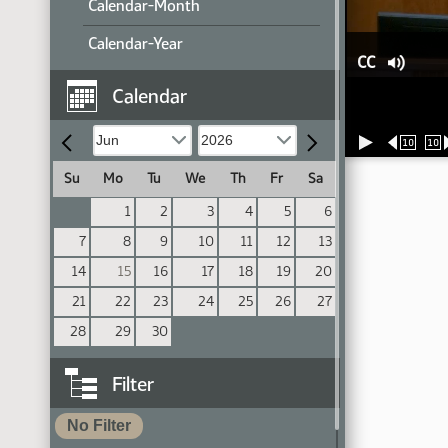
Calendar-Month
Calendar-Year
CC
Calendar
10
10
Su
Mo
Tu
We
Th
Fr
Sa
1
2
3
4
5
6
7
8
9
10
11
12
13
14
15
16
17
18
19
20
21
22
23
24
25
26
27
28
29
30
Filter
No Filter