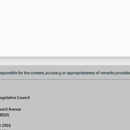
1:
1:
1:
1:
1:
1:
esponsible for the content, accuracy, or appropriateness of remarks provided d
1:
1:
1:
gislative Council
1:
vard Avenue
58505
1:
8-2916
1: