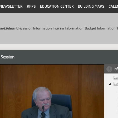
NEWSLETTER
RFPS
EDUCATION CENTER
BUILDING MAPS
CALE
min Code
tive Assembly
Session Information
Interim Information
Budget Information
 Session
In
12
12