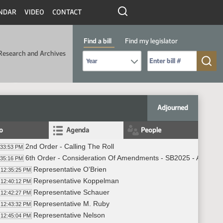
NDAR
VIDEO
CONTACT
Find a bill
Find my legislator
Research and Archives
Select Bill Year
Send me to Bill No. (for example: 9999):
Adjourned
fo
Agenda
People
2nd Order - Calling The Roll
:33:53 PM
6th Order - Consideration Of Amendments - SB2025 - Appropri
:35:16 PM
Representative O'Brien
12:35:25 PM
Representative Koppelman
12:40:12 PM
Representative Schauer
12:42:27 PM
Representative M. Ruby
12:43:32 PM
Representative Nelson
12:45:04 PM