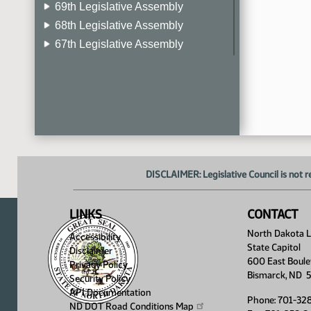
69th Legislative Assembly
68th Legislative Assembly
67th Legislative Assembly
66th Legislative Assembly
65th Legislative Assembly
64th Legislative Assembly
63rd Legislative Assembly
DISCLAIMER: Legislative Council is not r
LINKS
CONTACT
North Dakota Le
Accessibility
State Capitol
Disclaimer
600 East Boule
Privacy Policy
Bismarck, ND 
Security Policy
API Documentation
Phone: 701-32
ND DOT Road Conditions
Map