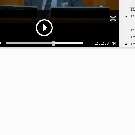
12
12
12
12
1:51:33 PM
12
12
12
1:
1:
1:
1:
1:
1: