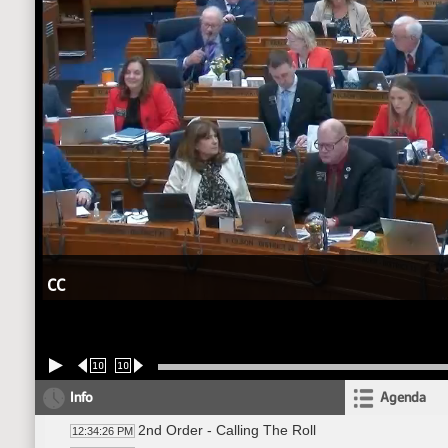
CC
10
10
Info
Agenda
2nd Order - Calling The Roll
12:34:26 PM