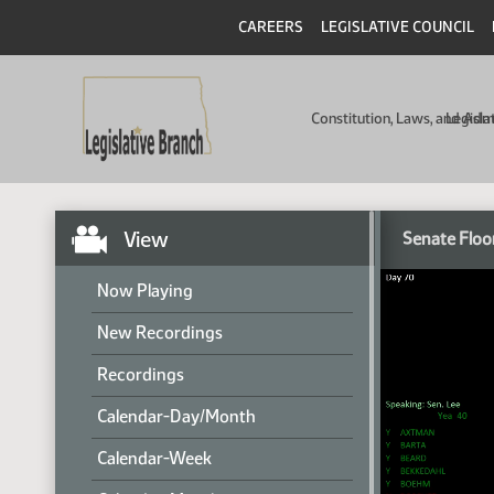
CAREERS
LEGISLATIVE COUNCIL
Constitution, Laws, and Ad
Legisla
View
Senate Floo
Now Playing
New Recordings
Recordings
Calendar-Day/Month
Calendar-Week