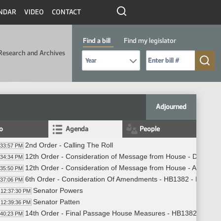
NDAR
VIDEO
CONTACT
Find a bill
Find my legislator
Research and Archives
Select Bill Year
Send me to Bill No. (for example: 9999):
Adjourned
fo
Agenda
People
2nd Order - Calling The Roll
:33:57 PM
12th Order - Consideration of Message from House - Do Not 
:34:34 PM
12th Order - Consideration of Message from House - Appoint
:35:50 PM
6th Order - Consideration Of Amendments - HB1382 - Finance
:37:06 PM
Senator Powers
12:37:30 PM
Senator Patten
12:39:36 PM
14th Order - Final Passage House Measures - HB1382 - Finan
:40:23 PM