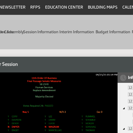
NEWSLETTER
RFPS
EDUCATION CENTER
BUILDING MAPS
CALE
min Code
tive Assembly
Session Information
Interim Information
Budget Information
r Session
In
12
12
12
12
12