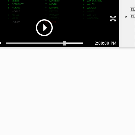
12
12
2:00:00 PM
1:
1: