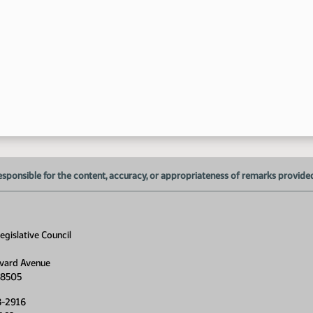
1:
1:
1:
esponsible for the content, accuracy, or appropriateness of remarks provided d
1:
1:
gislative Council
1:
vard Avenue
1:
58505
1:
8-2916