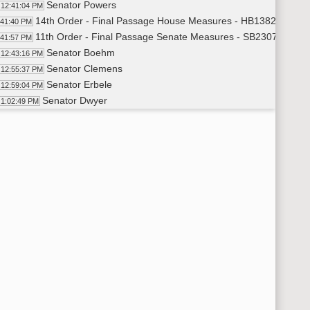
Senator Powers
12:41:04 PM
14th Order - Final Passage House Measures - HB1382 - Financ
:41:40 PM
11th Order - Final Passage Senate Measures - SB2307 - Judici
:41:57 PM
Senator Boehm
12:43:16 PM
Senator Clemens
12:55:37 PM
Senator Erbele
12:59:04 PM
Senator Dwyer
1:02:49 PM
Senator Bekkedahl
1:04:29 PM
Senator Magrum
1:06:36 PM
Senator Boehm
1:07:33 PM
Senator Cleary
1:09:25 PM
Senator Enget
1:11:38 PM
Senator Van Oosting
1:14:11 PM
11th Order - Final Passage Senate Measures - SB2307 - Judici
15:26 PM
14th Order - Final Passage House Measures - HB1168 - Appropr
15:45 PM
Senator Weber
1:17:01 PM
Senator Meyer
1:21:44 PM
Senator Weber
1:22:23 PM
Senator Magrum
1:23:32 PM
Senator Lee
1:25:37 PM