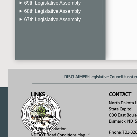
69th Legislative Assembly
68th Legislative Assembly
67th Legislative Assembly
66th Legislative Assembly
65th Legislative Assembly
64th Legislative Assembly
63rd Legislative Assembly
DISCLAIMER: Legislative Council is not r
LINKS
CONTACT
North Dakota Le
Accessibility
State Capitol
Disclaimer
600 East Boule
Privacy Policy
Bismarck, ND 
Security Policy
API Documentation
Phone: 701-32
ND DOT Road Conditions
Map