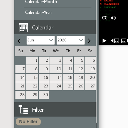
Calendar-Month
Calendar-Year
CC
Calendar
10
10
Su
Mo
Tu
We
Th
Fr
Sa
1
2
3
4
5
6
7
8
9
10
11
12
13
14
15
16
17
18
19
20
21
22
23
24
25
26
27
28
29
30
Filter
No Filter