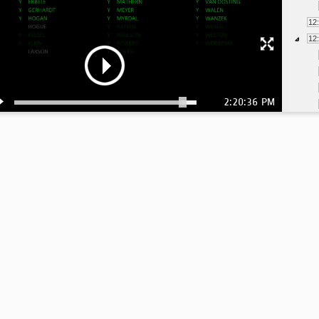
12
12
2:20:36 PM
1:
1: