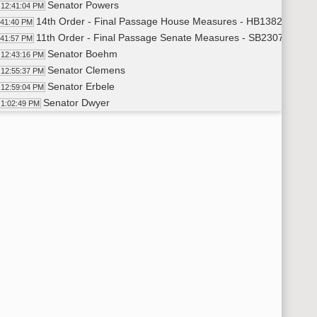
Senator Powers
12:41:04 PM
14th Order - Final Passage House Measures - HB1382 - Financ
:41:40 PM
11th Order - Final Passage Senate Measures - SB2307 - Judici
:41:57 PM
Senator Boehm
12:43:16 PM
Senator Clemens
12:55:37 PM
Senator Erbele
12:59:04 PM
Senator Dwyer
1:02:49 PM
Senator Bekkedahl
1:04:29 PM
Senator Magrum
1:06:36 PM
Senator Boehm
1:07:33 PM
Senator Cleary
1:09:25 PM
Senator Enget
1:11:38 PM
Senator Van Oosting
1:14:11 PM
11th Order - Final Passage Senate Measures - SB2307 - Judici
15:26 PM
14th Order - Final Passage House Measures - HB1168 - Appropr
15:45 PM
Senator Weber
1:17:01 PM
Senator Meyer
1:21:44 PM
Senator Weber
1:22:23 PM
Senator Magrum
1:23:32 PM
Senator Lee
1:25:37 PM