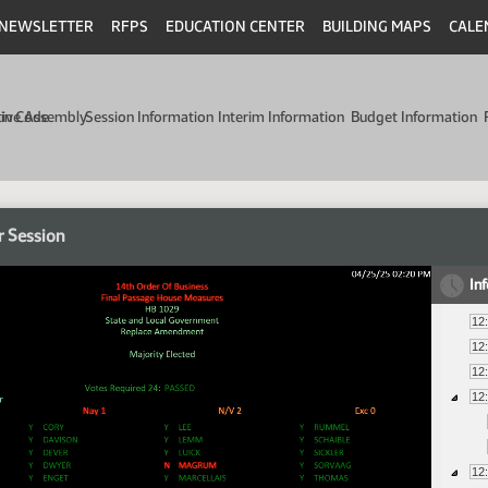
NEWSLETTER
RFPS
EDUCATION CENTER
BUILDING MAPS
CALE
min Code
tive Assembly
Session Information
Interim Information
Budget Information
r Session
In
12
12
12
12
12