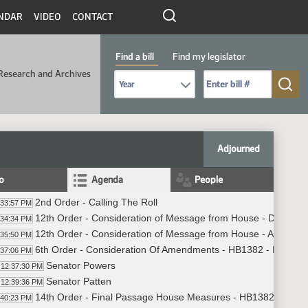
NDAR
VIDEO
CONTACT
Find a bill
Find my legislator
Research and Archives
Select Bill Year
Send me to Bill No. (for example: 9999):
Adjourned
fo
Agenda
People
2nd Order - Calling The Roll
:33:57 PM
12th Order - Consideration of Message from House - Do Not 
:34:34 PM
12th Order - Consideration of Message from House - Appoint
:35:50 PM
6th Order - Consideration Of Amendments - HB1382 - Finance
:37:06 PM
Senator Powers
12:37:30 PM
Senator Patten
12:39:36 PM
14th Order - Final Passage House Measures - HB1382 - Finan
:40:23 PM