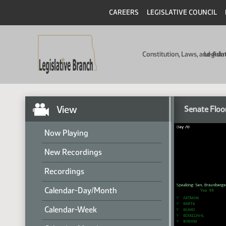
CAREERS
LEGISLATIVE COUNCIL
Constitution, Laws, and Ad
Legisla
View
Senate Floo
Now Playing
New Recordings
Recordings
Calendar-Day/Month
Calendar-Week