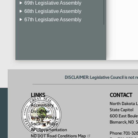
69th Legislative Assembly
68th Legislative Assembly
67th Legislative Assembly
66th Legislative Assembly
65th Legislative Assembly
64th Legislative Assembly
63rd Legislative Assembly
DISCLAIMER: Legislative Council is not r
LINKS
CONTACT
North Dakota Le
Accessibility
State Capitol
Disclaimer
600 East Boule
Privacy Policy
Bismarck, ND 
Security Policy
API Documentation
Phone: 701-32
ND DOT Road Conditions
Map