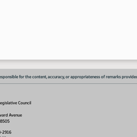
1:
1:
1:
esponsible for the content, accuracy, or appropriateness of remarks provided d
1:
1:
gislative Council
1:
vard Avenue
1:
58505
1:
8-2916