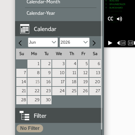
Calendar-Month
Calendar-Year
CC
Calendar
10
10
Su
Mo
Tu
We
Th
Fr
Sa
1
2
3
4
5
6
7
8
9
10
11
12
13
14
15
16
17
18
19
20
21
22
23
24
25
26
27
28
29
30
Filter
No Filter