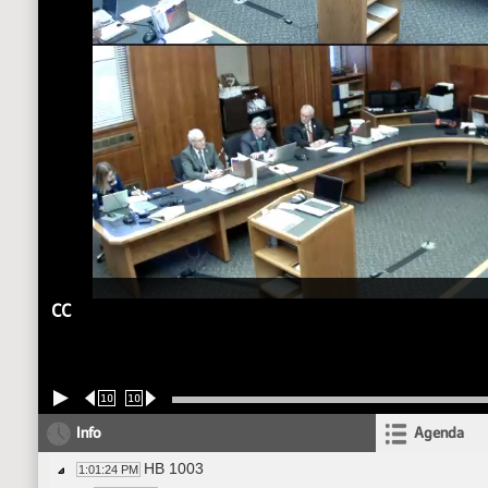
CC
10
10
Info
Agenda
HB 1003
1:01:24 PM