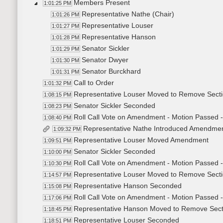
Members Present
1:01:25 PM
Representative Nathe (Chair)
1:01:26 PM
Representative Louser
1:01:27 PM
Representative Hanson
1:01:28 PM
Senator Sickler
1:01:29 PM
Senator Dwyer
1:01:30 PM
Senator Burckhard
1:01:31 PM
Call to Order
1:01:32 PM
Representative Louser Moved to Remove Sect
1:08:15 PM
Senator Sickler Seconded
1:08:23 PM
Roll Call Vote on Amendment - Motion Passed -
1:08:40 PM
Representative Nathe Introduced Amendme
1:09:32 PM
Representative Louser Moved Amendment
1:09:51 PM
Senator Sickler Seconded
1:10:00 PM
Roll Call Vote on Amendment - Motion Passed -
1:10:30 PM
Representative Louser Moved to Remove Sect
1:14:57 PM
Representative Hanson Seconded
1:15:08 PM
Roll Call Vote on Amendment - Motion Passed -
1:17:06 PM
Representative Hanson Moved to Remove Sect
1:18:45 PM
Representative Louser Seconded
1:18:51 PM