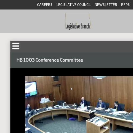
CAREERS
LEGISLATIVE COUNCIL
NEWSLETTER
RFPS
HB 1003 Conference Committee