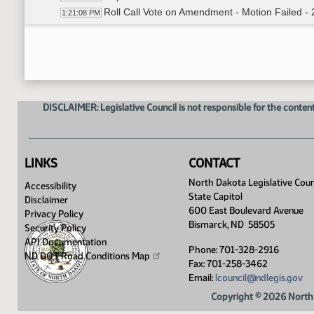
Roll Call Vote on Amendment - Motion Failed - 
1:21:08 PM
Representative Louser Moved to Remove Secti
1:22:45 PM
Senator Sickler Seconded
1:22:55 PM
Roll Call Vote on Amendment - Motion Passed -
1:24:09 PM
Representative Hanson Moved LC# .02007 In 
1:24:32 PM
Senator Sickler Seconded
1:24:48 PM
DISCLAIMER: Legislative Council is not responsible for the content
Roll Call Vote on In Place Of - Motion Passed -
1:24:56 PM
Meeting Adjourned
1:25:16 PM
LINKS
CONTACT
North Dakota Legislative Coun
Accessibility
State Capitol
Disclaimer
600 East Boulevard Avenue
Privacy Policy
Bismarck, ND 58505
Security Policy
API Documentation
Phone: 701-328-2916
ND DOT Road Conditions
Map
Fax: 701-258-3462
Email:
lcouncil@ndlegis.gov
Copyright © 2026 North 