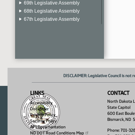
69th Legislative Assembly
68th Legislative Assembly
67th Legislative Assembly
66th Legislative Assembly
65th Legislative Assembly
64th Legislative Assembly
63rd Legislative Assembly
DISCLAIMER: Legislative Council is not r
LINKS
CONTACT
North Dakota Le
Accessibility
State Capitol
Disclaimer
600 East Boule
Privacy Policy
Bismarck, ND 
Security Policy
API Documentation
Phone: 701-32
ND DOT Road Conditions
Map