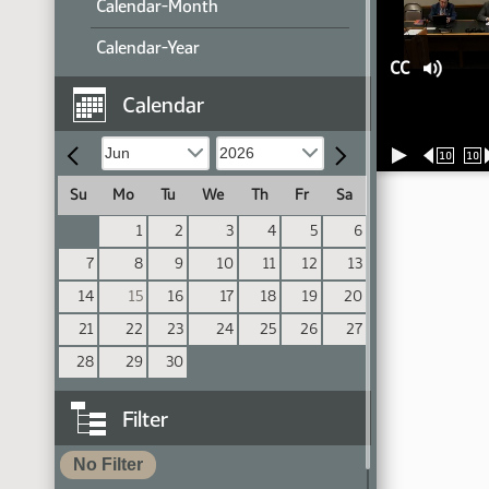
Calendar-Month
Calendar-Year
CC
Calendar
10
10
Su
Mo
Tu
We
Th
Fr
Sa
1
2
3
4
5
6
7
8
9
10
11
12
13
14
15
16
17
18
19
20
21
22
23
24
25
26
27
28
29
30
Filter
No Filter