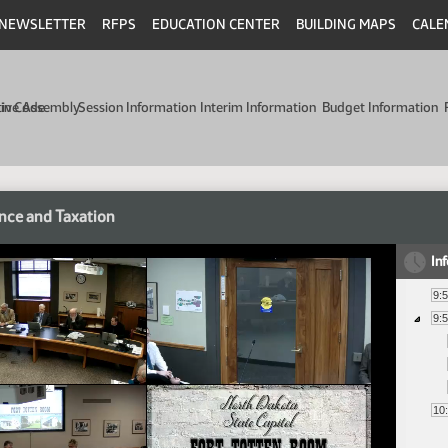
NEWSLETTER
RFPS
EDUCATION CENTER
BUILDING MAPS
CALE
min Code
tive Assembly
Session Information
Interim Information
Budget Information
nce and Taxation
In
9:
9:
10