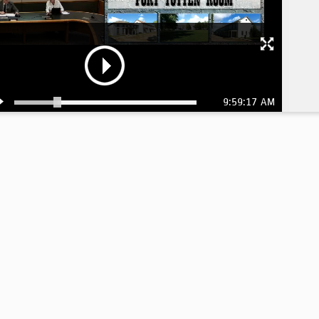
9:59:17 AM