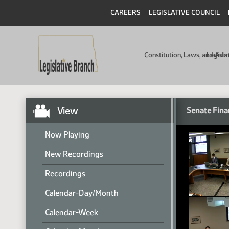
CAREERS
LEGISLATIVE COUNCIL
Constitution, Laws, and Ad
Legisla
View
Senate Fina
Now Playing
New Recordings
Recordings
Calendar-Day/Month
Calendar-Week