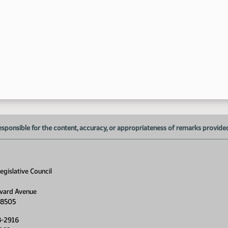
esponsible for the content, accuracy, or appropriateness of remarks provided d
gislative Council
vard Avenue
58505
8-2916