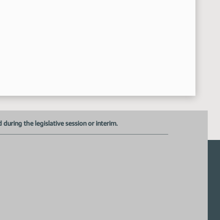
uring the legislative session or interim.