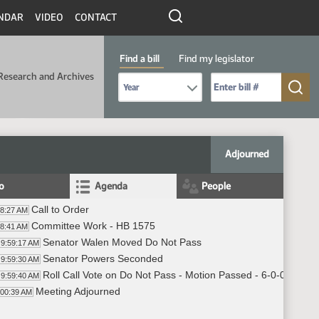
NDAR
VIDEO
CONTACT
Find a bill
Find my legislator
Research and Archives
Select Bill Year
Send me to Bill No. (for example: 9999):
Adjourned
fo
Agenda
People
Call to Order
58:27 AM
Committee Work - HB 1575
58:41 AM
Senator Walen Moved Do Not Pass
9:59:17 AM
Senator Powers Seconded
9:59:30 AM
Roll Call Vote on Do Not Pass - Motion Passed - 6-0-0
9:59:40 AM
Meeting Adjourned
:00:39 AM