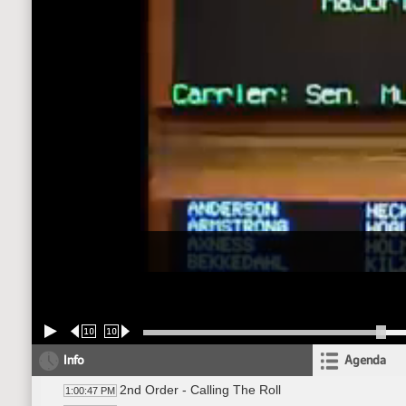
10
10
Info
Agenda
2nd Order - Calling The Roll
1:00:47 PM