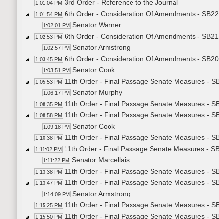
3rd Order - Reference to the Journal
1:01:04 PM
6th Order - Consideration Of Amendments - SB22
1:01:54 PM
Senator Warner
1:02:01 PM
6th Order - Consideration Of Amendments - SB218
1:02:53 PM
Senator Armstrong
1:02:57 PM
6th Order - Consideration Of Amendments - SB20
1:03:45 PM
Senator Cook
1:03:51 PM
11th Order - Final Passage Senate Measures - SB
1:05:53 PM
Senator Murphy
1:06:17 PM
11th Order - Final Passage Senate Measures - SB
1:08:35 PM
11th Order - Final Passage Senate Measures - SB
1:08:58 PM
Senator Cook
1:09:18 PM
11th Order - Final Passage Senate Measures - SB
1:10:38 PM
11th Order - Final Passage Senate Measures - SB
1:11:02 PM
Senator Marcellais
1:11:22 PM
11th Order - Final Passage Senate Measures - SB
1:13:38 PM
11th Order - Final Passage Senate Measures - S
1:13:47 PM
Senator Armstrong
1:14:09 PM
11th Order - Final Passage Senate Measures - SB
1:15:25 PM
11th Order - Final Passage Senate Measures - S
1:15:50 PM