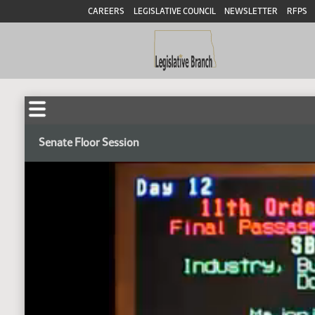
CAREERS
LEGISLATIVE COUNCIL
NEWSLETTER
RFPS
Senate Floor Session