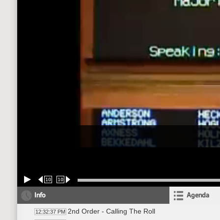
10
10
Info
Agenda
2nd Order - Calling The Roll
12:32:37 PM