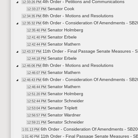
4th Order - Petitions and Communications
12:33:26 PM
Senator Cook
12:33:27 PM
8th Order - Motions and Resolutions
12:34:35 PM
6th Order - Consideration Of Amendments - SB20
12:35:32 PM
Senator Holmberg
12:35:40 PM
Senator Erbele
12:41:40 PM
Senator Mathern
12:42:44 PM
11th Order - Final Passage Senate Measures - S
12:43:37 PM
Senator Erbele
12:44:18 PM
8th Order - Motions and Resolutions
12:46:06 PM
Senator Mathern
12:46:07 PM
6th Order - Consideration Of Amendments - SB
12:46:43 PM
Senator Mathern
12:46:44 PM
Senator Holmberg
12:51:20 PM
Senator Schneider
12:52:44 PM
Senator Triplett
12:53:04 PM
Senator Wardner
12:56:57 PM
Senator Schneider
12:59:21 PM
6th Order - Consideration Of Amendments - SB20
1:01:13 PM
11th Order - Final Passage Senate Measures - SB
1:01:40 PM