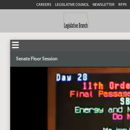
CAREERS
LEGISLATIVE COUNCIL
NEWSLETTER
RFPS
Senate Floor Session