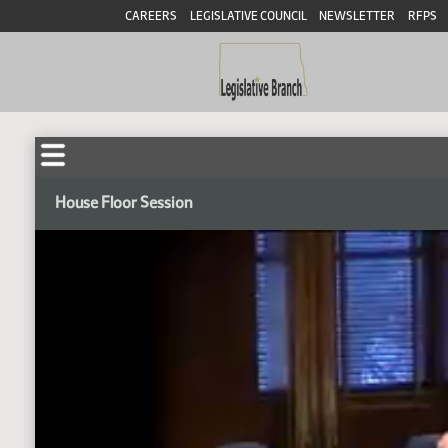
CAREERS
LEGISLATIVE COUNCIL
NEWSLETTER
RFPS
House Floor Session