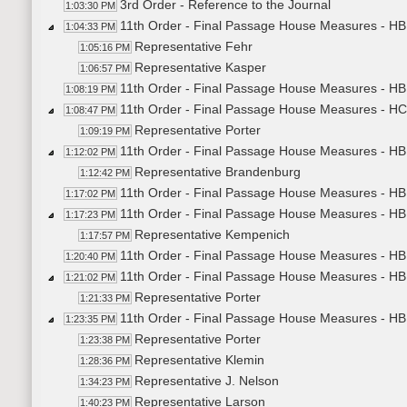
3rd Order - Reference to the Journal
1:03:30 PM
11th Order - Final Passage House Measures - H
1:04:33 PM
Representative Fehr
1:05:16 PM
Representative Kasper
1:06:57 PM
11th Order - Final Passage House Measures - HB
1:08:19 PM
11th Order - Final Passage House Measures - H
1:08:47 PM
Representative Porter
1:09:19 PM
11th Order - Final Passage House Measures - HB1
1:12:02 PM
Representative Brandenburg
1:12:42 PM
11th Order - Final Passage House Measures - HB1
1:17:02 PM
11th Order - Final Passage House Measures - HB1
1:17:23 PM
Representative Kempenich
1:17:57 PM
11th Order - Final Passage House Measures - HB1
1:20:40 PM
11th Order - Final Passage House Measures - HB1
1:21:02 PM
Representative Porter
1:21:33 PM
11th Order - Final Passage House Measures - HB
1:23:35 PM
Representative Porter
1:23:38 PM
Representative Klemin
1:28:36 PM
Representative J. Nelson
1:34:23 PM
Representative Larson
1:40:23 PM