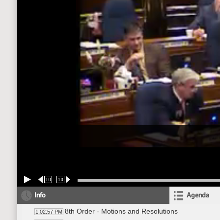
10
10
Info
Agenda
8th Order - Motions and Resolutions
1:02:57 PM