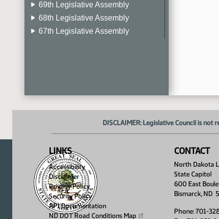
69th Legislative Assembly
68th Legislative Assembly
67th Legislative Assembly
66th Legislative Assembly
65th Legislative Assembly
64th Legislative Assembly
63rd Legislative Assembly
DISCLAIMER: Legislative Council is not r
LINKS
CONTACT
North Dakota Le
Accessibility
State Capitol
Disclaimer
600 East Boule
Privacy Policy
Bismarck, ND 
Security Policy
API Documentation
Phone: 701-32
ND DOT Road Conditions
Map