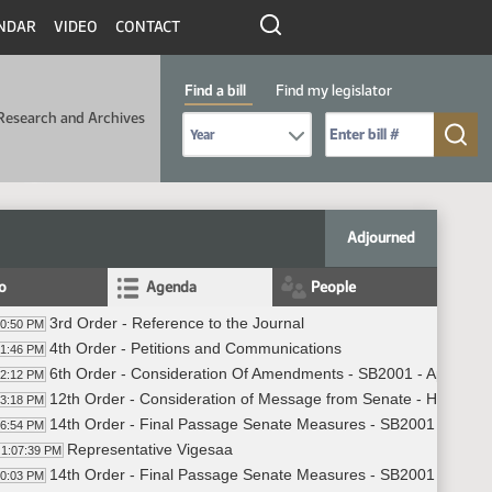
NDAR
VIDEO
CONTACT
Find a bill
Find my legislator
Research and Archives
Select Bill Year
Send me to Bill No. (for example: 9999):
Adjourned
fo
Agenda
People
3rd Order - Reference to the Journal
00:50 PM
4th Order - Petitions and Communications
01:46 PM
6th Order - Consideration Of Amendments - SB2001 - Appropria
02:12 PM
12th Order - Consideration of Message from Senate - HB1057 -
03:18 PM
14th Order - Final Passage Senate Measures - SB2001 - Approp
06:54 PM
Representative Vigesaa
1:07:39 PM
14th Order - Final Passage Senate Measures - SB2001 - Approp
10:03 PM