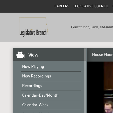
CAREERS
LEGISLATIVE COUNCIL
Constitution, Laws, and Ad
Legisla
View
House Floor
Now Playing
New Recordings
Recordings
Calendar-Day/Month
Calendar-Week