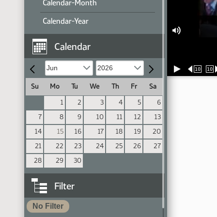
Calendar-Month
Calendar-Year
Calendar
10
10
Su
Mo
Tu
We
Th
Fr
Sa
1
2
3
4
5
6
7
8
9
10
11
12
13
14
15
16
17
18
19
20
21
22
23
24
25
26
27
28
29
30
Filter
No Filter