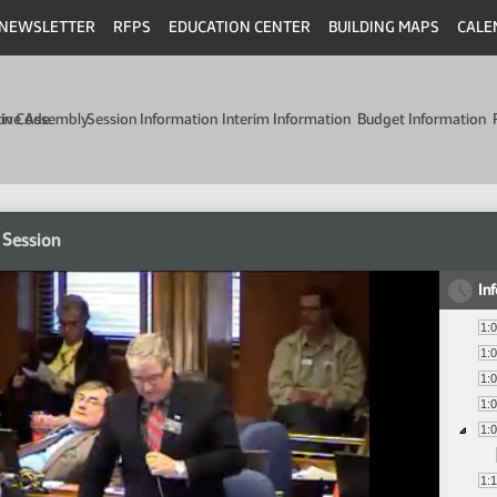
NEWSLETTER
RFPS
EDUCATION CENTER
BUILDING MAPS
CALE
min Code
tive Assembly
Session Information
Interim Information
Budget Information
 Session
In
1:
1:
1:
1:
1:
1: