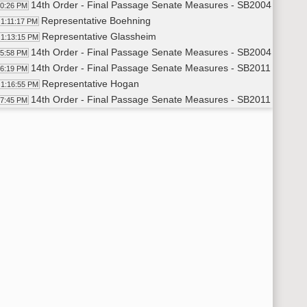
14th Order - Final Passage Senate Measures - SB2004 - Approp
10:26 PM
Representative Boehning
1:11:17 PM
Representative Glassheim
1:13:15 PM
14th Order - Final Passage Senate Measures - SB2004 - Approp
15:58 PM
14th Order - Final Passage Senate Measures - SB2011 - Approp
16:19 PM
Representative Hogan
1:16:55 PM
14th Order - Final Passage Senate Measures - SB2011 - Approp
17:45 PM
14th Order - Final Passage Senate Measures - SB2017 - Approp
18:16 PM
Representative Brandenburg
1:19:01 PM
14th Order - Final Passage Senate Measures - SB2017 - Approp
21:16 PM
14th Order - Final Passage Senate Measures - SB2271 - Approp
21:44 PM
Representative Skarphol
1:22:35 PM
14th Order - Final Passage Senate Measures - SB2271 - Approp
24:46 PM
14th Order - Final Passage Senate Measures - SB2377 - Energ
25:11 PM
Representative Keiser
1:26:07 PM
14th Order - Final Passage Senate Measures - SB2377 - Energ
29:42 PM
14th Order - Final Passage Senate Measures - SB2043 - Huma
30:04 PM
Representative Porter
1:30:54 PM
14th Order - Final Passage Senate Measures - SB2043 - Human
32:38 PM
14th Order - Final Passage Senate Measures - SB2348 - Huma
32:57 PM