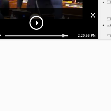
1:
1:
1:
2:20:58 PM
1:
1:
1:
1:
1:
1:
1:
1:
1:
1: