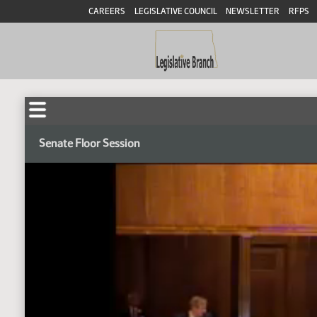
CAREERS
LEGISLATIVE COUNCIL
NEWSLETTER
RFPS
Senate Floor Session