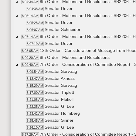
8th Order - Motions and Resolutions - SB2206 - 
8:04:34 AM
Senator Dever
8:04:38 AM
8th Order - Motions and Resolutions - SB2206 - 
8:05:14 AM
Senator Dever
8:05:28 AM
Senator Schneider
8:06:07 AM
8th Order - Motions and Resolutions - SB2206 - 
8:07:14 AM
Senator Dever
8:07:19 AM
12th Order - Consideration of Message from Hou
8:08:05 AM
8th Order - Motions and Resolutions
8:09:20 AM
7th Order - Consideration of Committee Report -
8:09:40 AM
Senator Sorvaag
8:09:54 AM
Senator Axness
8:13:47 AM
Senator Sorvaag
8:15:29 AM
Senator Triplett
8:17:00 AM
Senator Flakoll
8:21:08 AM
Senator G. Lee
8:22:35 AM
Senator Holmberg
8:23:42 AM
Senator Sinner
8:25:45 AM
Senator G. Lee
8:26:10 AM
7th Order - Consideration of Committee Report -
8:27:29 AM