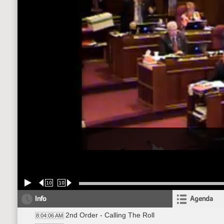
10
10
Info
Agenda
2nd Order - Calling The Roll
8:04:06 AM