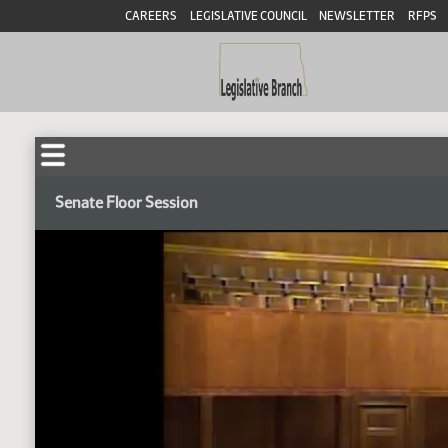
CAREERS
LEGISLATIVE COUNCIL
NEWSLETTER
RFPS
Senate Floor Session