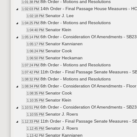
8th Order - Motions and Resolutions
1:01:38 PM
14th Order - Final Passage House Measures - 
1:02:03 PM
Senator J. Lee
1:02:18 PM
8th Order - Motions and Resolutions
1:04:25 PM
Senator Klein
1:04:40 PM
6th Order - Consideration Of Amendments - SB23
1:05:14 PM
Senator Kannianen
1:05:17 PM
Senator Cook
1:06:24 PM
Senator Heckaman
1:06:50 PM
8th Order - Motions and Resolutions
1:07:24 PM
11th Order - Final Passage Senate Measures - S
1:07:42 PM
8th Order - Motions and Resolutions
1:08:32 PM
6th Order - Consideration Of Amendments - Flo
1:08:34 PM
Senator Cook
1:08:35 PM
Senator Klein
1:10:35 PM
6th Order - Consideration Of Amendments - SB235
1:10:51 PM
Senator J. Roers
1:10:55 PM
11th Order - Final Passage Senate Measures - SB
1:12:33 PM
Senator J. Roers
1:12:45 PM
Senator Kannianen
1:13:42 PM