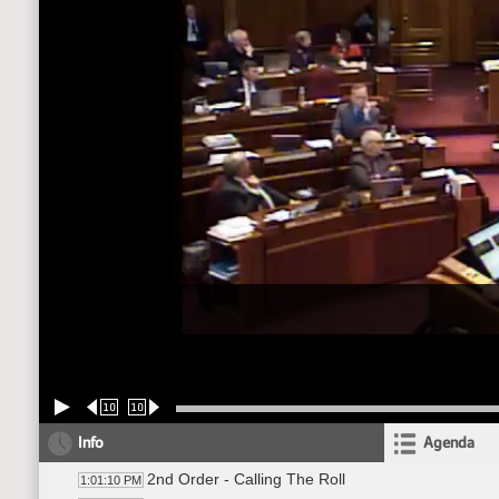
10
10
Info
Agenda
2nd Order - Calling The Roll
1:01:10 PM