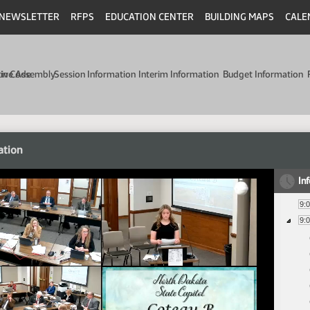
NEWSLETTER
RFPS
EDUCATION CENTER
BUILDING MAPS
CALE
min Code
tive Assembly
Session Information
Interim Information
Budget Information
ation
In
9:
9: