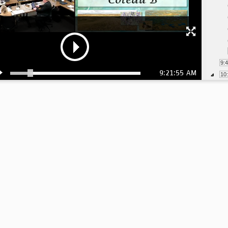
9:
9:21:55 AM
10
10
10