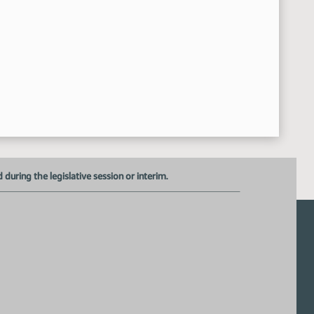
Alexis Baxley - ND School Board Association - In Favor
11:33:23 AM
Hearing Closed on HB 1178
11:34:56 AM
Committee Adjourned
:35:26 AM
uring the legislative session or interim.