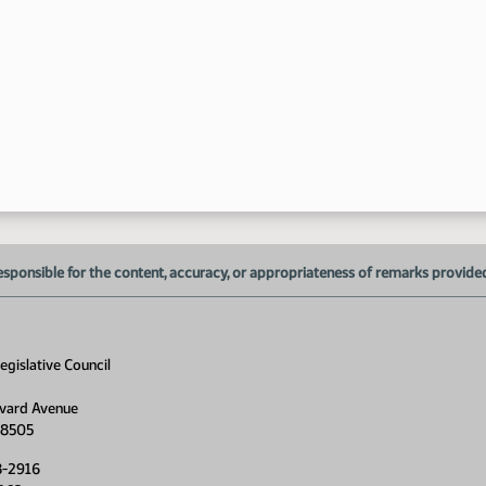
11
esponsible for the content, accuracy, or appropriateness of remarks provided d
gislative Council
vard Avenue
58505
8-2916