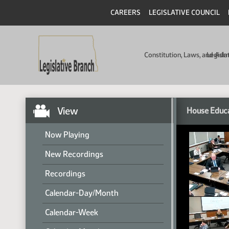
CAREERS
LEGISLATIVE COUNCIL
Constitution, Laws, and Ad
Legisla
View
House Educ
Now Playing
New Recordings
Recordings
Calendar-Day/Month
Calendar-Week