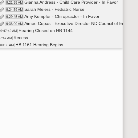
Gianna Andress - Child Care Provider - In Favor
9:21:55 AM
Sarah Meiers - Pediatric Nurse
9:24:59 AM
Amy Kempfer - Chiropractor - In Favor
9:29:45 AM
Aimee Copas - Executive Director ND Council of Education
9:36:09 AM
Hearing Closed on HB 1144
9:47:42 AM
Recess
47:47 AM
HB 1161 Hearing Begins
:00:55 AM
Scott Wegner - Arnston Stewart Wegner PC - In Favor
10:01:14 AM
Hearing Closed on HB 1161
10:22:56 AM
Representative Murphy Moves Do Pass
10:23:11 AM
Representative Schreiber-Beck Seconds
10:23:15 AM
Roll Call Vote on Do Pass - Motion Passes - 14-0-0
10:23:43 AM
Representative Murphy Carries
10:24:42 AM
Recess
:25:01 AM
HB 1178 Hearing Begins
:59:25 AM
Representative Lefor - In Favor
10:59:45 AM
Wayde Sick - Director NDCTE - In Favor
11:11:27 AM
Amendments Mentioned
11:13:20 AM
Steve Easton - Dickinson State University President - In 
11:19:09 AM
Aaron Anderson - Director Southwest Career and Technical 
11:27:57 AM