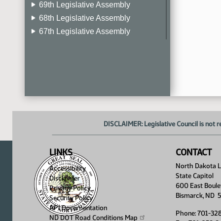
69th Legislative Assembly
68th Legislative Assembly
67th Legislative Assembly
66th Legislative Assembly
65th Legislative Assembly
64th Legislative Assembly
63rd Legislative Assembly
DISCLAIMER: Legislative Council is not r
LINKS
CONTACT
North Dakota Le
Accessibility
State Capitol
Disclaimer
600 East Boule
Privacy Policy
Bismarck, ND 
Security Policy
API Documentation
Phone: 701-32
ND DOT Road Conditions
Map