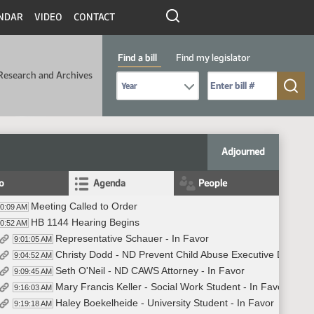
NDAR
VIDEO
CONTACT
Find a bill
Find my legislator
Research and Archives
Select Bill Year
Send me to Bill No. (for example: 9999):
Adjourned
fo
Agenda
People
Meeting Called to Order
00:09 AM
HB 1144 Hearing Begins
00:52 AM
Representative Schauer - In Favor
9:01:05 AM
Christy Dodd - ND Prevent Child Abuse Executive Director 
9:04:52 AM
Seth O'Neil - ND CAWS Attorney - In Favor
9:09:45 AM
Mary Francis Keller - Social Work Student - In Favor
9:16:03 AM
Haley Boekelheide - University Student - In Favor
9:19:18 AM