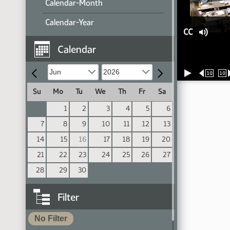
Calendar-Month
Calendar-Year
CC
Calendar
10
10
Su
Mo
Tu
We
Th
Fr
Sa
1
2
3
4
5
6
7
8
9
10
11
12
13
14
15
16
17
18
19
20
21
22
23
24
25
26
27
28
29
30
Filter
No Filter