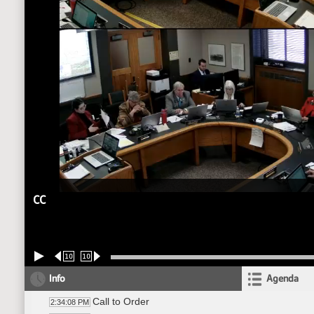
CC
10
10
Info
Agenda
Call to Order
2:34:08 PM