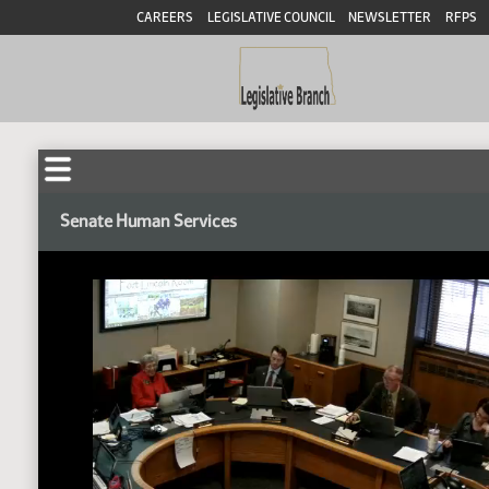
CAREERS
LEGISLATIVE COUNCIL
NEWSLETTER
RFPS
Senate Human Services