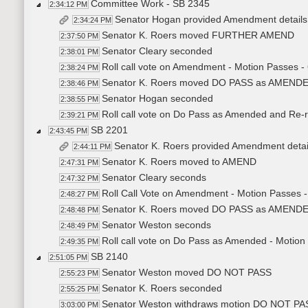
Committee Work - SB 2345
2:34:12 PM
Senator Hogan provided Amendment detail
2:34:24 PM
Senator K. Roers moved FURTHER AMEND
2:37:50 PM
Senator Cleary seconded
2:38:01 PM
Roll call vote on Amendment - Motion Passes -
2:38:24 PM
Senator K. Roers moved DO PASS as AMEN
2:38:46 PM
Senator Hogan seconded
2:38:55 PM
Roll call vote on Do Pass as Amended and Re-re
2:39:21 PM
SB 2201
2:43:45 PM
Senator K. Roers provided Amendment deta
2:44:11 PM
Senator K. Roers moved to AMEND
2:47:31 PM
Senator Cleary seconds
2:47:32 PM
Roll Call Vote on Amendment - Motion Passes -
2:48:27 PM
Senator K. Roers moved DO PASS as AMEN
2:48:48 PM
Senator Weston seconds
2:48:49 PM
Roll call vote on Do Pass as Amended - Motion
2:49:35 PM
SB 2140
2:51:05 PM
Senator Weston moved DO NOT PASS
2:55:23 PM
Senator K. Roers seconded
2:55:25 PM
Senator Weston withdraws motion DO NOT PA
3:03:00 PM