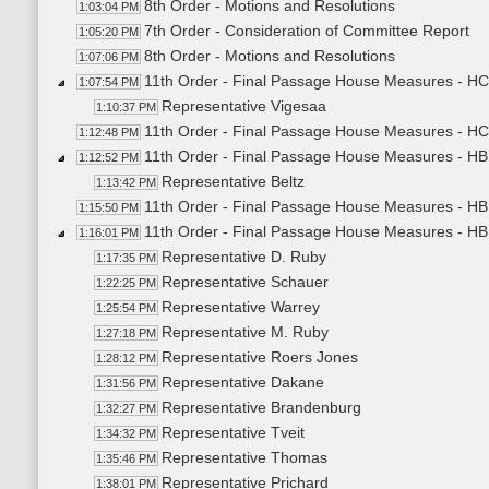
8th Order - Motions and Resolutions
1:03:04 PM
7th Order - Consideration of Committee Report
1:05:20 PM
8th Order - Motions and Resolutions
1:07:06 PM
11th Order - Final Passage House Measures - H
1:07:54 PM
Representative Vigesaa
1:10:37 PM
11th Order - Final Passage House Measures - HC
1:12:48 PM
11th Order - Final Passage House Measures - HB1
1:12:52 PM
Representative Beltz
1:13:42 PM
11th Order - Final Passage House Measures - HB1
1:15:50 PM
11th Order - Final Passage House Measures - HB1
1:16:01 PM
Representative D. Ruby
1:17:35 PM
Representative Schauer
1:22:25 PM
Representative Warrey
1:25:54 PM
Representative M. Ruby
1:27:18 PM
Representative Roers Jones
1:28:12 PM
Representative Dakane
1:31:56 PM
Representative Brandenburg
1:32:27 PM
Representative Tveit
1:34:32 PM
Representative Thomas
1:35:46 PM
Representative Prichard
1:38:01 PM