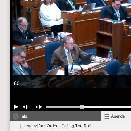
CC
10
10
Info
Agenda
2nd Order - Calling The Roll
1:02:01 PM