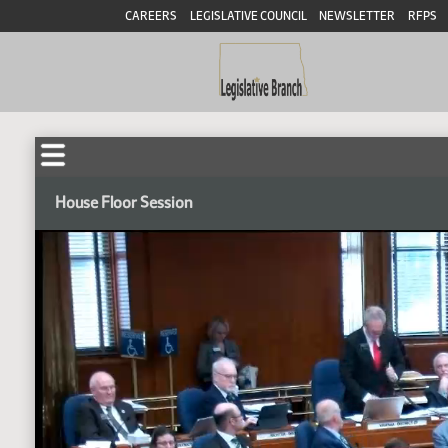
CAREERS
LEGISLATIVE COUNCIL
NEWSLETTER
RFPS
House Floor Session