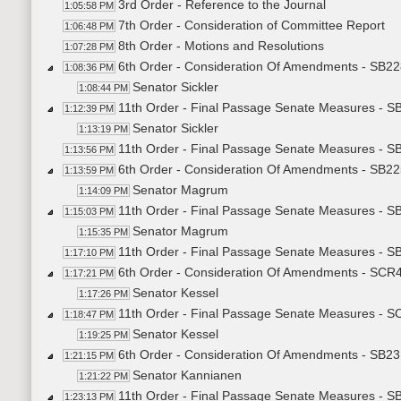
3rd Order - Reference to the Journal
1:05:58 PM
7th Order - Consideration of Committee Report
1:06:48 PM
8th Order - Motions and Resolutions
1:07:28 PM
6th Order - Consideration Of Amendments - SB228
1:08:36 PM
Senator Sickler
1:08:44 PM
11th Order - Final Passage Senate Measures - SB
1:12:39 PM
Senator Sickler
1:13:19 PM
11th Order - Final Passage Senate Measures - SB
1:13:56 PM
6th Order - Consideration Of Amendments - SB22
1:13:59 PM
Senator Magrum
1:14:09 PM
11th Order - Final Passage Senate Measures - S
1:15:03 PM
Senator Magrum
1:15:35 PM
11th Order - Final Passage Senate Measures - S
1:17:10 PM
6th Order - Consideration Of Amendments - SCR4
1:17:21 PM
Senator Kessel
1:17:26 PM
11th Order - Final Passage Senate Measures - S
1:18:47 PM
Senator Kessel
1:19:25 PM
6th Order - Consideration Of Amendments - SB23
1:21:15 PM
Senator Kannianen
1:21:22 PM
11th Order - Final Passage Senate Measures - S
1:23:13 PM