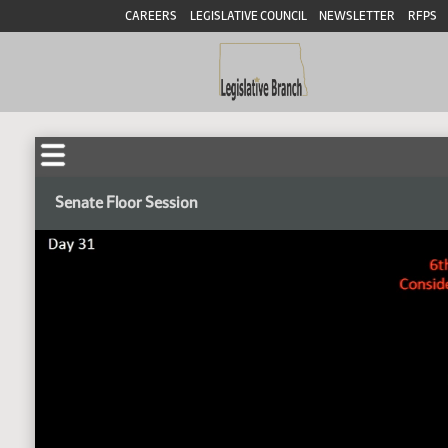
CAREERS
LEGISLATIVE COUNCIL
NEWSLETTER
RFPS
Senate Floor Session