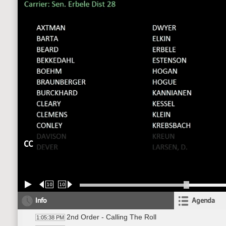
CC
10
10
Info
Agenda
2nd Order - Calling The Roll
1:05:38 PM