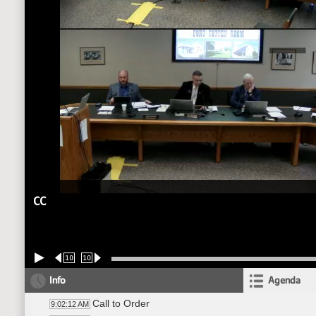
CC
10
10
Info
Agenda
Call to Order
9:02:12 AM