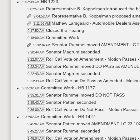
HB 1223
9:02:39 AM
Representative B. Koppelman introduced the bill
9:02:57 AM
Representative B. Koppelman proposed a
9:04:52 AM
Mathew Larsgaard - Automobile Dealers Asso
9:11:56 AM
Closed the Hearing
9:17:52 AM
Committee Work
9:18:00 AM
Senator Rummel moved AMENDMENT LC 23
9:20:34 AM
Senator Magrum seconded
9:20:44 AM
Roll Call Vote on Amendment - Motion Passes -
9:22:07 AM
Senator Rummel moved DO PASS as AMEND
9:22:34 AM
Senator Magrum seconded
9:22:43 AM
Roll Call Vote on Do Pass as Amended - Motion
9:23:39 AM
Committee Work - HB 1177
9:25:32 AM
Senator Rummel moved DO NOT PASS
9:35:31 AM
Senator Patten seconded
9:35:43 AM
Roll Call Vote on Do Not Pass - Motion Passes 
9:36:00 AM
Committee Work - HB 1427
9:37:02 AM
Senator Patten moved AMENDMENT LC 23.10
9:45:07 AM
Senator Rummel seconded
9:45:27 AM
Roll Call Vote on Amendment - Motion Passes -
9:48:04 AM