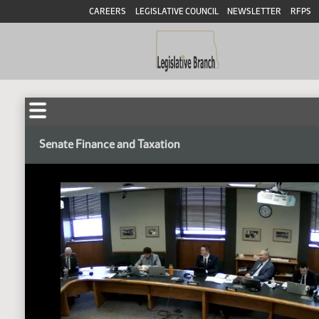
CAREERS
LEGISLATIVE COUNCIL
NEWSLETTER
RFPS
Senate Finance and Taxation