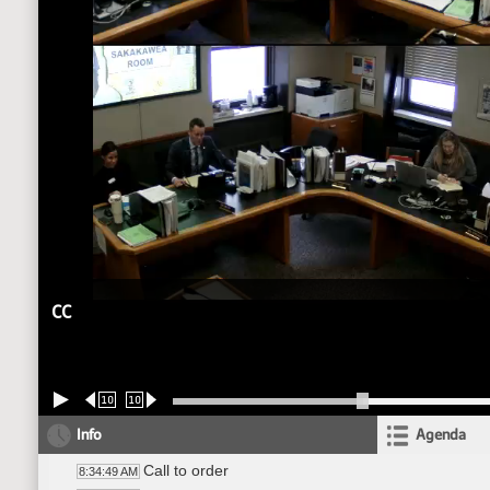
CC
10
10
Info
Agenda
Call to order
8:34:49 AM