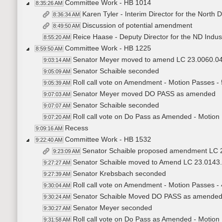
Committee Work - HB 1014
8:35:26 AM
Karen Tyler - Interim Director for the North
8:36:34 AM
Discussion of potential amendment
8:49:50 AM
Reice Haase - Deputy Director for the ND Indust
8:55:20 AM
Committee Work - HB 1225
8:59:50 AM
Senator Meyer moved to amend LC 23.0060.0
9:03:14 AM
Senator Schaible seconded
9:05:09 AM
Roll call vote on Amendment - Motion Passes - 
9:05:39 AM
Senator Meyer moved DO PASS as amended
9:07:03 AM
Senator Schaible seconded
9:07:07 AM
Roll call vote on Do Pass as Amended - Motion
9:07:20 AM
Recess
9:09:16 AM
Committee Work - HB 1532
9:22:40 AM
Senator Schaible proposed amendment LC 
9:23:09 AM
Senator Schaible moved to Amend LC 23.0143
9:27:27 AM
Senator Krebsbach seconded
9:27:39 AM
Roll call vote on Amendment - Motion Passes - 
9:30:04 AM
Senator Schaible Moved DO PASS as amende
9:30:24 AM
Senator Meyer seconded
9:30:27 AM
Roll call vote on Do Pass as Amended - Motion
9:31:58 AM