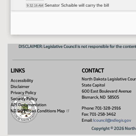
Senator Schaible will carry the bill
9:32:16 AM
Recess
9:32:50 AM
HB 1003
9:38:14 AM
General Discussion
9:39:46 AM
David Krebsbach - Vice Chancellor for Administr
9:44:15 AM
Mark Hagerott - Chancellor for the North Dakota
9:49:23 AM
DISCLAIMER: Legislative Council is not responsible for the content
David Krebsbach - provided information verball
9:51:01 AM
General Discussion
9:54:58 AM
David Krebsbach - provided information verbal
10:00:50 AM
Mark Hagerott - provided information verbally
10:13:25 AM
LINKS
CONTACT
Senator Schaible - Long sheet overview
10:16:40 AM
North Dakota Legislative Coun
Accessibility
Meeting adjourned
10:46:08 AM
State Capitol
Disclaimer
600 East Boulevard Avenue
Privacy Policy
Bismarck, ND 58505
Security Policy
API Documentation
Phone: 701-328-2916
ND DOT Road Conditions
Map
Fax: 701-258-3462
Email:
lcouncil@ndlegis.gov
Copyright © 2026 North 