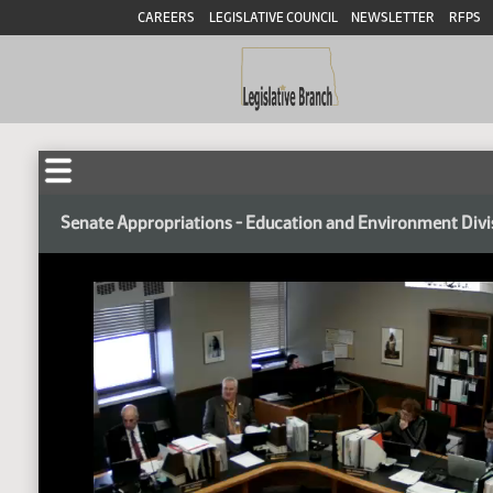
CAREERS
LEGISLATIVE COUNCIL
NEWSLETTER
RFPS
Senate Appropriations - Education and Environment Divi