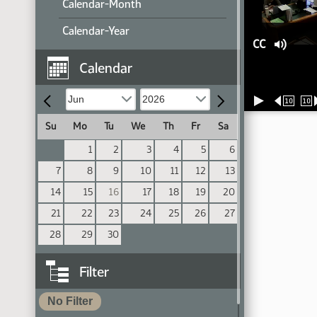
Calendar-Month
Calendar-Year
CC
Calendar
10
10
Su
Mo
Tu
We
Th
Fr
Sa
1
2
3
4
5
6
7
8
9
10
11
12
13
14
15
16
17
18
19
20
21
22
23
24
25
26
27
28
29
30
Filter
No Filter