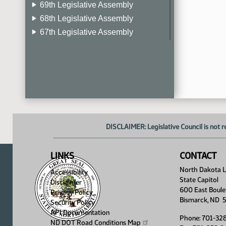
69th Legislative Assembly
68th Legislative Assembly
67th Legislative Assembly
66th Legislative Assembly
65th Legislative Assembly
64th Legislative Assembly
63rd Legislative Assembly
DISCLAIMER: Legislative Council is not r
LINKS
CONTACT
North Dakota Le
Accessibility
State Capitol
Disclaimer
600 East Boule
Privacy Policy
Bismarck, ND 
Security Policy
API Documentation
Phone: 701-32
ND DOT Road Conditions
Map