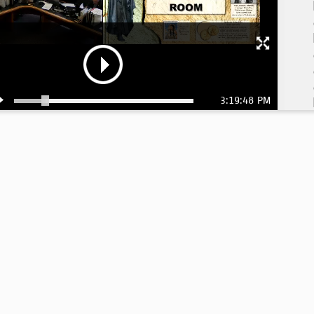
3:19:48 PM
4:
4: