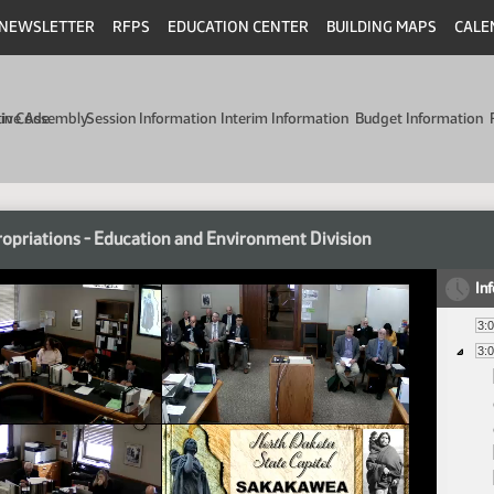
NEWSLETTER
RFPS
EDUCATION CENTER
BUILDING MAPS
CALE
min Code
tive Assembly
Session Information
Interim Information
Budget Information
opriations - Education and Environment Division
In
3:
3: