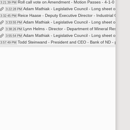
Roll call vote on Amendment - Motion Passes - 4-1-0
3:21:39 PM
Adam Mathiak - Legislative Council - Long sheet overview
3:22:28 PM
Reice Haase - Deputy Executive Director - Industrial Commiss
3:32:45 PM
Adam Mathiak - Legislative Council - Long sheet overview
3:33:55 PM
Lynn Helms - Director - Department of Mineral Resources
3:38:26 PM
Adam Mathiak - Legislative Council - Long sheet overview
3:55:54 PM
Todd Steinwand - President and CEO - Bank of ND - provided 
3:57:49 PM
Adam Mathiak - Legislative Council - Long sheet overview
4:00:57 PM
Recess
04:02 PM
Committee Work - HB 1003
16:18 PM
General discussion
4:16:52 PM
Senator Meyer moved to amend [40% of inflation request]
4:22:53 PM
Senator Krebsbach seconded
4:23:00 PM
Roll call vote on Amendment - Motion Passes - 3-2-0
4:23:56 PM
Recess
4:25:46 PM
General Discussion
4:27:37 PM
Mark Hagerott - Chancellor - ND University System
4:30:27 PM
David Krebsbach - Vice Chancellor for Administrative Affairs
4:30:55 PM
Alex Cronquist - Legislative Council - Long sheet overview
4:33:48 PM
David Krebsbach - Vice Chancellor - ND University System - p
4:35:51 PM