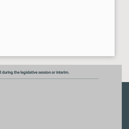
Alex Cronquist - Legislative Council - Long sheet overview
4:36:22 PM
General Discussion
4:56:39 PM
Dave Krebsbach - Vice Chancellor - ND University System - p
5:17:40 PM
Mark Hagerott - Chancellor - ND University System - provided
5:22:45 PM
Meeting adjourned
24:20 PM
uring the legislative session or interim.