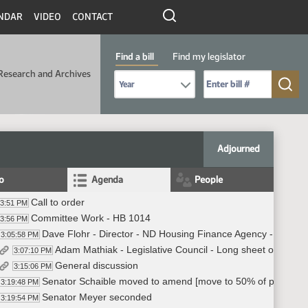
NDAR
VIDEO
CONTACT
Find a bill
Find my legislator
Research and Archives
Select Bill Year
Send me to Bill No. (for example: 9999):
Adjourned
fo
Agenda
People
Call to order
03:51 PM
Committee Work - HB 1014
03:56 PM
Dave Flohr - Director - ND Housing Finance Agency - answe
3:05:58 PM
Adam Mathiak - Legislative Council - Long sheet overview
3:07:10 PM
General discussion
3:15:06 PM
Senator Schaible moved to amend [move to 50% of profits f
3:19:48 PM
Senator Meyer seconded
3:19:54 PM