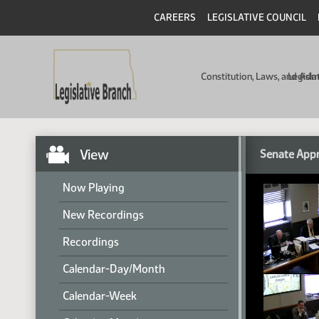
CAREERS
LEGISLATIVE COUNCIL
Constitution, Laws, and Ad
Legisla
View
Senate Appr
Now Playing
New Recordings
Recordings
Calendar-Day/Month
Calendar-Week