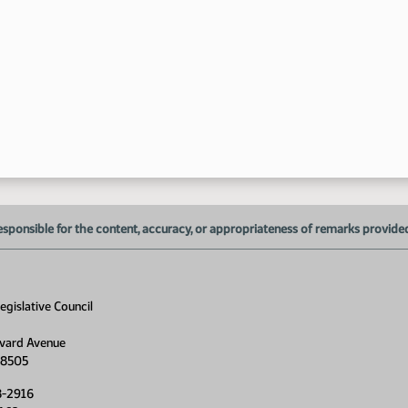
5:
esponsible for the content, accuracy, or appropriateness of remarks provided d
gislative Council
vard Avenue
58505
8-2916