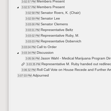
Members Present
3:02:57 PM
Members Present
3:02:57 PM
Senator Roers, K. (Chair)
3:02:58 PM
Senator Lee
3:02:59 PM
Senator Clemens
3:03:00 PM
Representative Beltz
3:03:01 PM
Representative Ruby, M.
3:03:02 PM
Representative Dobervich
3:03:03 PM
Call to Order
3:03:04 PM
Discussion
3:03:34 PM
Jason Wahl - Medical Marijuana Program Dir
3:05:56 PM
Representative M. Ruby handed out redlin
3:03:35 PM
Roll Call Vote on House Recede and Further A
3:06:32 PM
Adjourned
3:07:03 PM