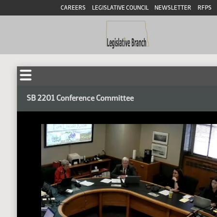
CAREERS
LEGISLATIVE COUNCIL
NEWSLETTER
RFPS
SB 2201 Conference Committee