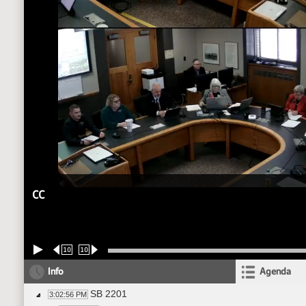
CC
10
10
Info
Agenda
SB 2201
3:02:56 PM