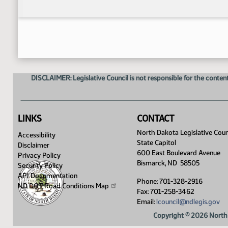
DISCLAIMER: Legislative Council is not responsible for the content
LINKS
CONTACT
North Dakota Legislative Coun
Accessibility
State Capitol
Disclaimer
600 East Boulevard Avenue
Privacy Policy
Bismarck, ND 58505
Security Policy
API Documentation
Phone: 701-328-2916
ND DOT Road Conditions
Map
Fax: 701-258-3462
Email:
lcouncil@ndlegis.gov
Copyright © 2026 North 