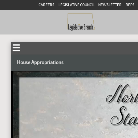
CAREERS
LEGISLATIVE COUNCIL
NEWSLETTER
RFPS
House Appropriations