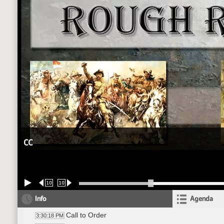
CC
10
10
Info
Agenda
Call to Order
3:30:18 PM