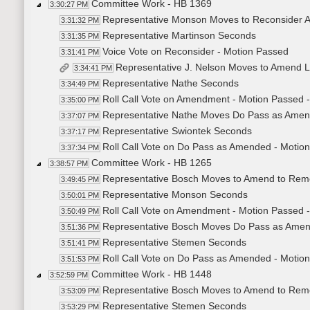
Committee Work - HB 1369
3:30:27 PM
Representative Monson Moves to Reconsider A
3:31:32 PM
Representative Martinson Seconds
3:31:35 PM
Voice Vote on Reconsider - Motion Passed
3:31:41 PM
Representative J. Nelson Moves to Amend 
3:34:41 PM
Representative Nathe Seconds
3:34:49 PM
Roll Call Vote on Amendment - Motion Passed -
3:35:00 PM
Representative Nathe Moves Do Pass as Ame
3:37:07 PM
Representative Swiontek Seconds
3:37:17 PM
Roll Call Vote on Do Pass as Amended - Motion
3:37:34 PM
Committee Work - HB 1265
3:38:57 PM
Representative Bosch Moves to Amend to Rem
3:49:45 PM
Representative Monson Seconds
3:50:01 PM
Roll Call Vote on Amendment - Motion Passed -
3:50:49 PM
Representative Bosch Moves Do Pass as Ame
3:51:36 PM
Representative Stemen Seconds
3:51:41 PM
Roll Call Vote on Do Pass as Amended - Motion
3:51:53 PM
Committee Work - HB 1448
3:52:59 PM
Representative Bosch Moves to Amend to Rem
3:53:09 PM
Representative Stemen Seconds
3:53:29 PM