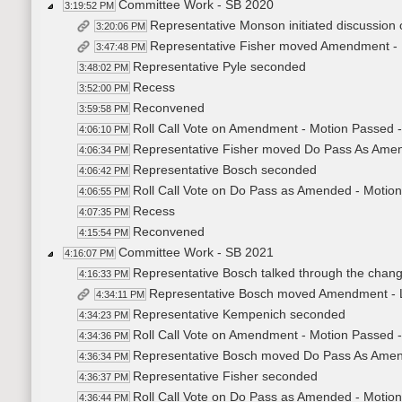
Committee Work - SB 2020
3:19:52 PM
Representative Monson initiated discussion 
3:20:06 PM
Representative Fisher moved Amendment -
3:47:48 PM
Representative Pyle seconded
3:48:02 PM
Recess
3:52:00 PM
Reconvened
3:59:58 PM
Roll Call Vote on Amendment - Motion Passed -
4:06:10 PM
Representative Fisher moved Do Pass As Ame
4:06:34 PM
Representative Bosch seconded
4:06:42 PM
Roll Call Vote on Do Pass as Amended - Motion
4:06:55 PM
Recess
4:07:35 PM
Reconvened
4:15:54 PM
Committee Work - SB 2021
4:16:07 PM
Representative Bosch talked through the chan
4:16:33 PM
Representative Bosch moved Amendment - 
4:34:11 PM
Representative Kempenich seconded
4:34:23 PM
Roll Call Vote on Amendment - Motion Passed -
4:34:36 PM
Representative Bosch moved Do Pass As Ame
4:36:34 PM
Representative Fisher seconded
4:36:37 PM
Roll Call Vote on Do Pass as Amended - Motion
4:36:44 PM