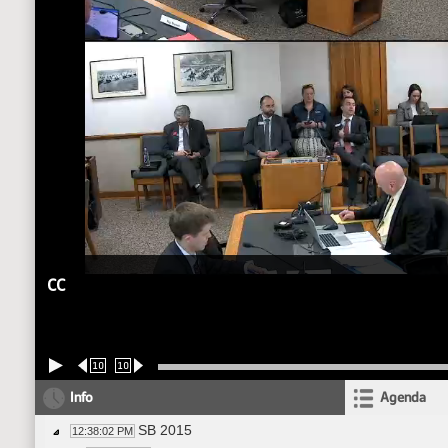
CC
10
10
Info
Agenda
SB 2015
12:38:02 PM