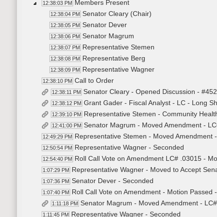
Members Present
12:38:03 PM
Senator Cleary (Chair)
12:38:04 PM
Senator Dever
12:38:05 PM
Senator Magrum
12:38:06 PM
Representative Stemen
12:38:07 PM
Representative Berg
12:38:08 PM
Representative Wagner
12:38:09 PM
Call to Order
12:38:10 PM
Senator Cleary - Opened Discussion - #45
12:38:11 PM
Grant Gader - Fiscal Analyst - LC - Long S
12:38:12 PM
Representative Stemen - Community Healt
12:39:10 PM
Senator Magrum - Moved Amendment - LC
12:41:00 PM
Representative Stemen - Moved Amendment 
12:49:29 PM
Representative Wagner - Seconded
12:50:54 PM
Roll Call Vote on Amendment LC# .03015 - Mo
12:54:40 PM
Representative Wagner - Moved to Accept Sena
1:07:29 PM
Senator Dever - Seconded
1:07:36 PM
Roll Call Vote on Amendment - Motion Passed -
1:07:40 PM
Senator Magrum - Moved Amendment - LC#
1:11:18 PM
Representative Wagner - Seconded
1:11:45 PM