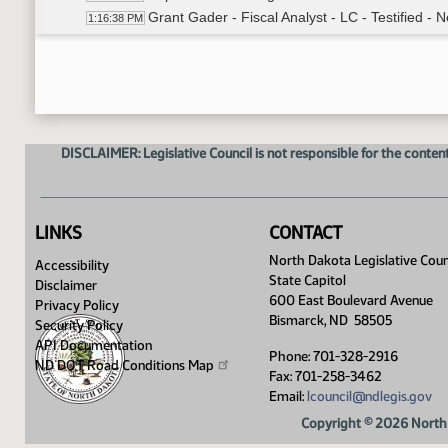
Grant Gader - Fiscal Analyst - LC - Testified - N
1:16:38 PM
Roll Call Vote on Amendment LC# .03014 - Moti
1:19:02 PM
Representative Stemen - Moved In Place Of 
1:20:27 PM
Senator Dever - Seconded
1:20:45 PM
Roll Call Vote on In Place Of - Motion Passed -
1:21:20 PM
Meeting Adjourned
1:22:05 PM
DISCLAIMER: Legislative Council is not responsible for the content
LINKS
CONTACT
North Dakota Legislative Coun
Accessibility
State Capitol
Disclaimer
600 East Boulevard Avenue
Privacy Policy
Bismarck, ND 58505
Security Policy
API Documentation
Phone: 701-328-2916
ND DOT Road Conditions
Map
Fax: 701-258-3462
Email:
lcouncil@ndlegis.gov
Copyright © 2026 North 