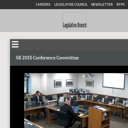
CAREERS
LEGISLATIVE COUNCIL
NEWSLETTER
RFPS
SB 2015 Conference Committee