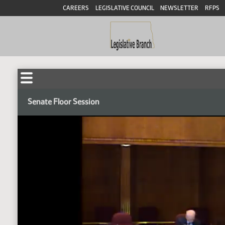
CAREERS
LEGISLATIVE COUNCIL
NEWSLETTER
RFPS
Senate Floor Session