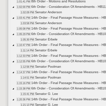
8th Order - Motions and Resolutions
1:01:41 PM
6th Order - Consideration Of Amendments - HB11
1:02:00 PM
Senator Anderson
1:02:09 PM
14th Order - Final Passage House Measures - H
1:03:41 PM
Senator Anderson
1:03:58 PM
14th Order - Final Passage House Measures - HB
1:05:08 PM
6th Order - Consideration Of Amendments - HB102
1:05:29 PM
Senator Erbele
1:05:30 PM
14th Order - Final Passage House Measures - HB
1:10:47 PM
Senator Erbele
1:11:14 PM
14th Order - Final Passage House Measures - HB1
1:12:33 PM
6th Order - Consideration Of Amendments - HB102
1:12:55 PM
Senator Poolman
1:12:56 PM
14th Order - Final Passage House Measures - HB
1:14:37 PM
Senator Poolman
1:14:51 PM
14th Order - Final Passage House Measures - HB1
1:15:16 PM
6th Order - Consideration Of Amendments - HB101
1:15:38 PM
Senator G. Lee
1:15:41 PM
14th Order - Final Passage House Measures - HB
1:20:36 PM
Senator G. Lee
1:21:13 PM