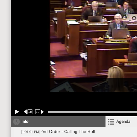
10
10
Info
Agenda
2nd Order - Calling The Roll
1:01:01 PM