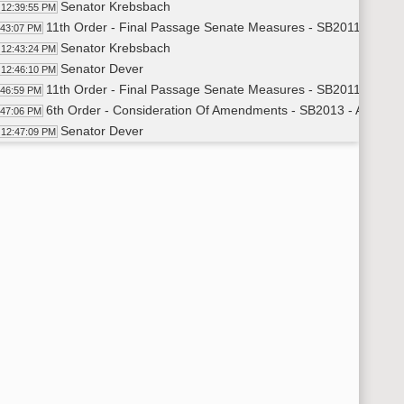
Senator Krebsbach
12:39:55 PM
11th Order - Final Passage Senate Measures - SB2011 - Appro
:43:07 PM
Senator Krebsbach
12:43:24 PM
Senator Dever
12:46:10 PM
11th Order - Final Passage Senate Measures - SB2011 - Appro
:46:59 PM
6th Order - Consideration Of Amendments - SB2013 - Appropri
:47:06 PM
Senator Dever
12:47:09 PM
11th Order - Final Passage Senate Measures - SB2013 - Appro
:52:24 PM
Senator Dever
12:52:41 PM
11th Order - Final Passage Senate Measures - SB2013 - Appro
:53:48 PM
6th Order - Consideration Of Amendments - SB2025 - Appropri
:53:55 PM
Senator Kilzer
12:54:04 PM
11th Order - Final Passage Senate Measures - SB2025 - Appro
:55:53 PM
Senator Kilzer
12:56:09 PM
Senator Robinson
12:56:31 PM
8th Order - Motions and Resolutions
:56:36 PM
6th Order - Consideration Of Amendments - SB2025 - Floor 
:56:37 PM
Senator Robinson
12:56:38 PM
Senator O. Larsen
12:59:56 PM
Senator Kilzer
1:00:51 PM