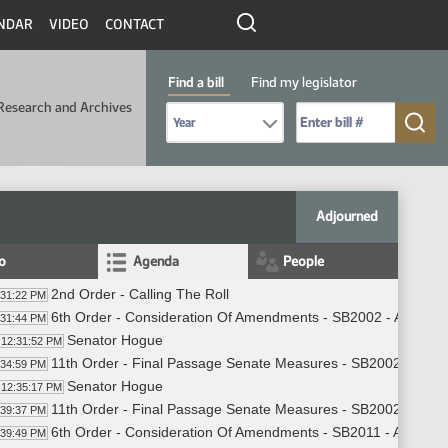
NDAR
VIDEO
CONTACT
Find a bill
Find my legislator
Research and Archives
Select Bill Year
Send me to Bill No. (for example: 9999):
Adjourned
fo
Agenda
People
2nd Order - Calling The Roll
:31:22 PM
6th Order - Consideration Of Amendments - SB2002 - Appropri
:31:44 PM
Senator Hogue
12:31:52 PM
11th Order - Final Passage Senate Measures - SB2002 - Appro
:34:59 PM
Senator Hogue
12:35:17 PM
11th Order - Final Passage Senate Measures - SB2002 - Appro
:39:37 PM
6th Order - Consideration Of Amendments - SB2011 - Appropri
:39:49 PM