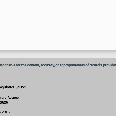
1:
1:
1:
1:
esponsible for the content, accuracy, or appropriateness of remarks provided d
1:
1:
gislative Council
1:
vard Avenue
1:
58505
8-2916
1: