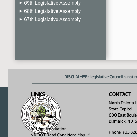
69th Legislative Assembly
68th Legislative Assembly
67th Legislative Assembly
66th Legislative Assembly
65th Legislative Assembly
64th Legislative Assembly
63rd Legislative Assembly
DISCLAIMER: Legislative Council is not r
LINKS
CONTACT
North Dakota Le
Accessibility
State Capitol
Disclaimer
600 East Boule
Privacy Policy
Bismarck, ND 
Security Policy
API Documentation
Phone: 701-32
ND DOT Road Conditions
Map