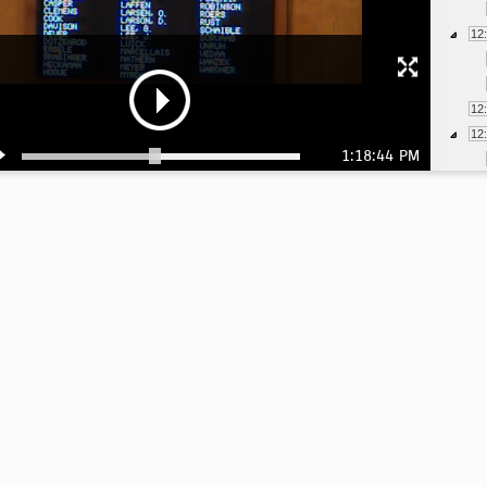
12
12
12
1:18:44 PM
12
12
12
12
12
12