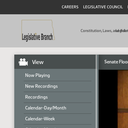
CAREERS
LEGISLATIVE COUNCIL
Constitution, Laws, and Ad
Legisla
View
Senate Floo
Now Playing
New Recordings
Recordings
Calendar-Day/Month
Calendar-Week