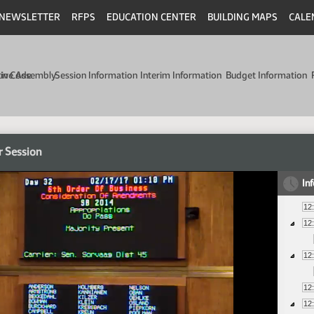
NEWSLETTER
RFPS
EDUCATION CENTER
BUILDING MAPS
CALE
min Code
tive Assembly
Session Information
Interim Information
Budget Information
r Session
In
12
12
12
12
12