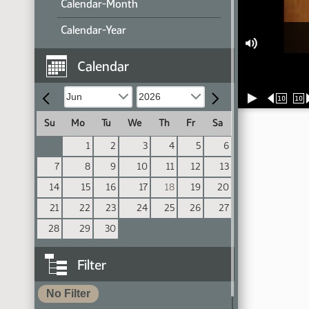
Calendar-Month
Calendar-Year
Calendar
10
10
Su
Mo
Tu
We
Th
Fr
Sa
1
2
3
4
5
6
7
8
9
10
11
12
13
14
15
16
17
18
19
20
21
22
23
24
25
26
27
28
29
30
Filter
No Filter