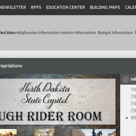
NEWSLETTER
RFPS
EDUCATION CENTER
BUILDING MAPS
CALE
min Code
tive Assembly
Session Information
Interim Information
Budget Information
opriations
In
7:
7:
7:
7:
8: