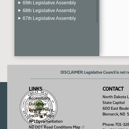
69th Legislative Assembly
68th Legislative Assembly
67th Legislative Assembly
66th Legislative Assembly
65th Legislative Assembly
64th Legislative Assembly
63rd Legislative Assembly
DISCLAIMER: Legislative Council is not r
LINKS
CONTACT
North Dakota Le
Accessibility
State Capitol
Disclaimer
600 East Boule
Privacy Policy
Bismarck, ND 
Security Policy
API Documentation
Phone: 701-32
ND DOT Road Conditions
Map