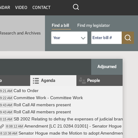
NDAR
VIDEO
CONTACT
Find a bill
Find my legislator
Research and Archives
Select Bill Year
Send me to Bill No. (for example: 9999):
Adjourned
fo
Agenda
People
Call to Order
59:21 AM
Committee Work - Committee Work
59:22 AM
Roll Call All members present
59:43 AM
Roll Call All members present
59:43 AM
SB 2002 Relating to defray the expenses of judicial branch
00:15 AM
Amendment [LC 21.0284.01001] - Senator Hogue -#6795
8:08:12 AM
Senator Hogue made the Motion to adopt Amendment (LC 2
8:10:38 AM