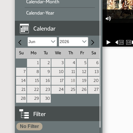
Calendar-Month
Calendar-Year
Calendar
10
10
Su
Mo
Tu
We
Th
Fr
Sa
1
2
3
4
5
6
7
8
9
10
11
12
13
14
15
16
17
18
19
20
21
22
23
24
25
26
27
28
29
30
Filter
No Filter