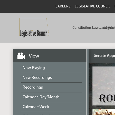
CAREERS
LEGISLATIVE COUNCIL
Constitution, Laws, and Ad
Legisla
View
Senate Appr
Now Playing
New Recordings
Recordings
Calendar-Day/Month
Calendar-Week