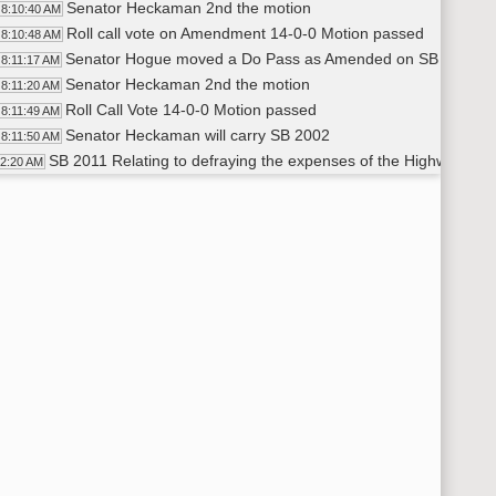
Senator Heckaman 2nd the motion
8:10:40 AM
Roll call vote on Amendment 14-0-0 Motion passed
8:10:48 AM
Senator Hogue moved a Do Pass as Amended on SB 2002
8:11:17 AM
Senator Heckaman 2nd the motion
8:11:20 AM
Roll Call Vote 14-0-0 Motion passed
8:11:49 AM
Senator Heckaman will carry SB 2002
8:11:50 AM
SB 2011 Relating to defraying the expenses of the Highway Patr
12:20 AM
Amendment [LC 21.0293.01002] -
8:12:48 AM
Senator Krebsbach moved to adopt the Amendment LC 21.0
8:12:49 AM
Senator Davison 2nd the motion
8:14:00 AM
Roll Call Vote on the Amendment 14-0-0 Motion passed
8:15:00 AM
Senator Davison 2nd the Motion
8:21:55 AM
Senator Krebsbach - Moved a DO PASS As AMENDED on SB
8:20:44 AM
Senator Davison 2nd the Motion
8:20:45 AM
Roll Call Vote - 14-0-0 Motion passed
8:22:07 AM
Senator Heckaman will carry SB 2011
8:23:00 AM
SB 2020 Relating to the expenses of NDSU
23:28 AM
Amendment [LC 21.0302.01001] - Senator Erbele
8:23:51 AM
Senator Erbele moved Adoption of Amendment {LC 21.0302
8:24:35 AM
Senator Heckaman 2nd the motion
8:24:55 AM