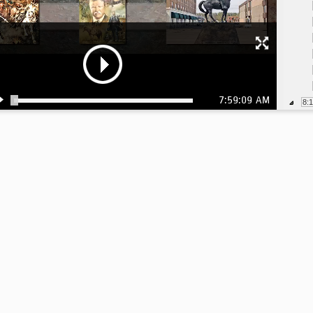
7:59:09 AM
8:
8: