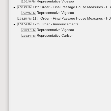
Representative Vigesaa
2:30:40 PM
11th Order - Final Passage House Measures - HB
2:36:49 PM
Representative Vigesaa
2:37:45 PM
11th Order - Final Passage House Measures - HB
2:38:35 PM
17th Order - Announcements
2:39:04 PM
Representative Vigesaa
2:39:17 PM
Representative Carlson
2:39:34 PM