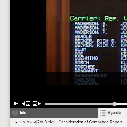
10
10
Info
Agenda
7th Order - Consideration of Committee Report -
2:30:35 PM