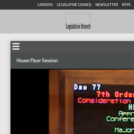
CAREERS
LEGISLATIVE COUNCIL
NEWSLETTER
RFPS
House Floor Session