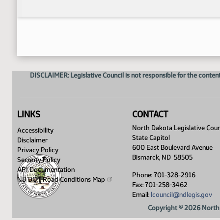
DISCLAIMER: Legislative Council is not responsible for the content
LINKS
CONTACT
North Dakota Legislative Coun
Accessibility
State Capitol
Disclaimer
600 East Boulevard Avenue
Privacy Policy
Bismarck, ND 58505
Security Policy
API Documentation
Phone: 701-328-2916
ND DOT Road Conditions
Map
Fax: 701-258-3462
Email:
lcouncil@ndlegis.gov
Copyright © 2026 North 