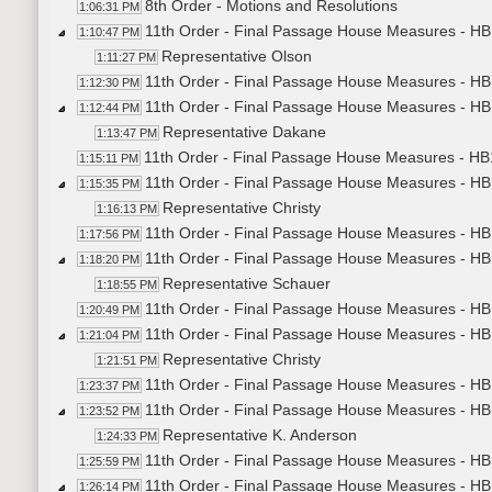
8th Order - Motions and Resolutions
1:06:31 PM
11th Order - Final Passage House Measures - HB1
1:10:47 PM
Representative Olson
1:11:27 PM
11th Order - Final Passage House Measures - HB1
1:12:30 PM
11th Order - Final Passage House Measures - HB1
1:12:44 PM
Representative Dakane
1:13:47 PM
11th Order - Final Passage House Measures - HB1
1:15:11 PM
11th Order - Final Passage House Measures - HB1
1:15:35 PM
Representative Christy
1:16:13 PM
11th Order - Final Passage House Measures - HB1
1:17:56 PM
11th Order - Final Passage House Measures - HB1
1:18:20 PM
Representative Schauer
1:18:55 PM
11th Order - Final Passage House Measures - HB1
1:20:49 PM
11th Order - Final Passage House Measures - HB1
1:21:04 PM
Representative Christy
1:21:51 PM
11th Order - Final Passage House Measures - HB1
1:23:37 PM
11th Order - Final Passage House Measures - H
1:23:52 PM
Representative K. Anderson
1:24:33 PM
11th Order - Final Passage House Measures - HB
1:25:59 PM
11th Order - Final Passage House Measures - HB
1:26:14 PM