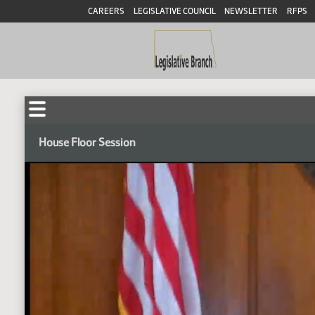
CAREERS
LEGISLATIVE COUNCIL
NEWSLETTER
RFPS
House Floor Session