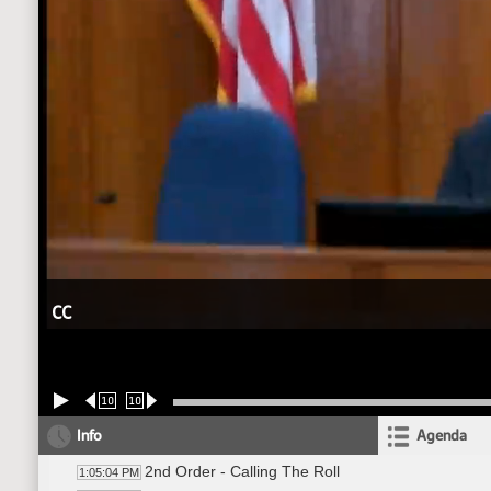
CC
10
10
Info
Agenda
2nd Order - Calling The Roll
1:05:04 PM