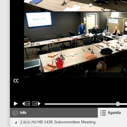
CC
10
10
Info
Agenda
HB 1436 Subcommittee Meeting
2:46:51 PM