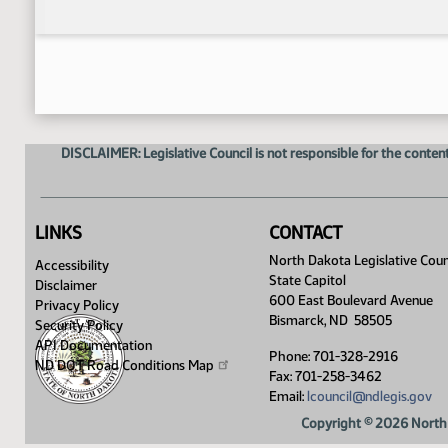
DISCLAIMER: Legislative Council is not responsible for the content
LINKS
CONTACT
North Dakota Legislative Coun
Accessibility
State Capitol
Disclaimer
600 East Boulevard Avenue
Privacy Policy
Bismarck, ND 58505
Security Policy
API Documentation
Phone: 701-328-2916
ND DOT Road Conditions
Map
Fax: 701-258-3462
Email:
lcouncil@ndlegis.gov
Copyright © 2026 North 