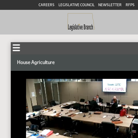
CAREERS
LEGISLATIVE COUNCIL
NEWSLETTER
RFPS
House Agriculture