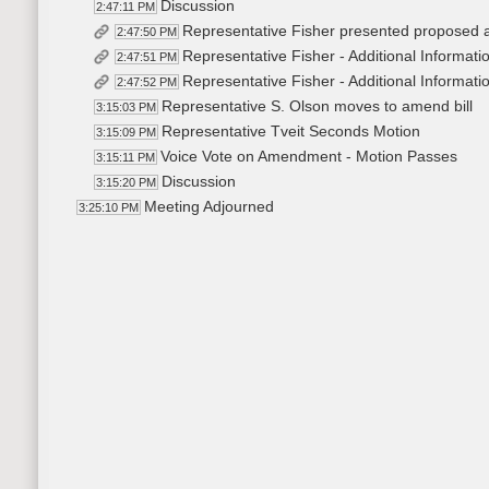
Discussion
2:47:11 PM
Representative Fisher presented propose
2:47:50 PM
Representative Fisher - Additional Informati
2:47:51 PM
Representative Fisher - Additional Informati
2:47:52 PM
Representative S. Olson moves to amend bill
3:15:03 PM
Representative Tveit Seconds Motion
3:15:09 PM
Voice Vote on Amendment - Motion Passes
3:15:11 PM
Discussion
3:15:20 PM
Meeting Adjourned
3:25:10 PM