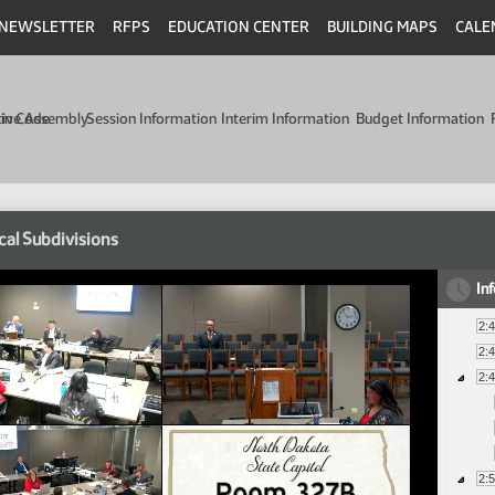
NEWSLETTER
RFPS
EDUCATION CENTER
BUILDING MAPS
CALE
min Code
tive Assembly
Session Information
Interim Information
Budget Information
cal Subdivisions
In
2:
2:
2:
2: