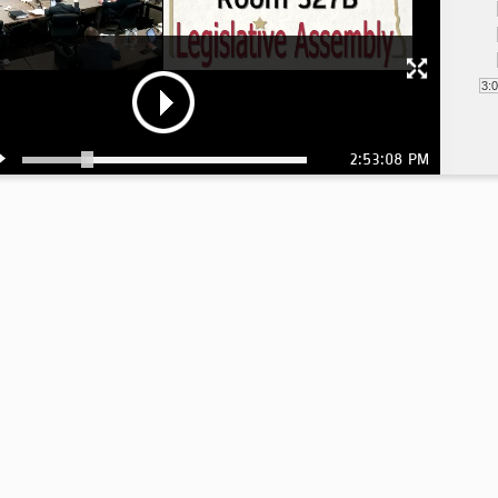
3:
2:53:08 PM