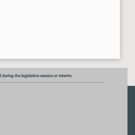
uring the legislative session or interim.