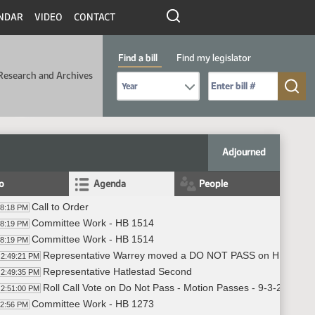
NDAR
VIDEO
CONTACT
Find a bill
Find my legislator
Research and Archives
Select Bill Year
Send me to Bill No. (for example: 9999):
Adjourned
fo
Agenda
People
Call to Order
48:18 PM
Committee Work - HB 1514
48:19 PM
Committee Work - HB 1514
48:19 PM
Representative Warrey moved a DO NOT PASS on HB 1514
2:49:21 PM
Representative Hatlestad Second
2:49:35 PM
Roll Call Vote on Do Not Pass - Motion Passes - 9-3-2
2:51:00 PM
Committee Work - HB 1273
52:56 PM