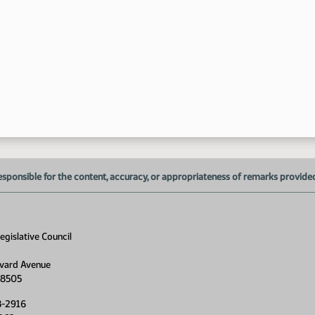
esponsible for the content, accuracy, or appropriateness of remarks provided d
gislative Council
vard Avenue
58505
8-2916