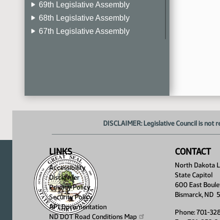
69th Legislative Assembly
68th Legislative Assembly
67th Legislative Assembly
66th Legislative Assembly
65th Legislative Assembly
64th Legislative Assembly
63rd Legislative Assembly
DISCLAIMER: Legislative Council is not r
LINKS
CONTACT
North Dakota Le
Accessibility
State Capitol
Disclaimer
600 East Boule
Privacy Policy
Bismarck, ND 
Security Policy
API Documentation
Phone: 701-32
ND DOT Road Conditions
Map