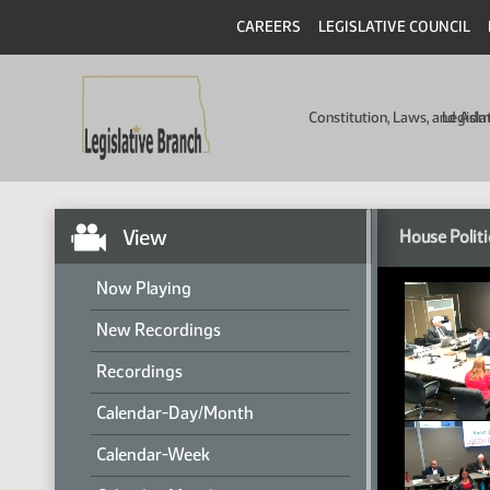
CAREERS
LEGISLATIVE COUNCIL
Constitution, Laws, and Ad
Legisla
View
House Politi
Now Playing
New Recordings
Recordings
Calendar-Day/Month
Calendar-Week