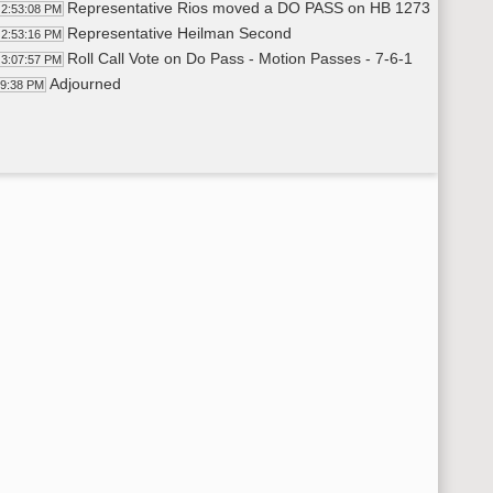
Representative Rios moved a DO PASS on HB 1273
2:53:08 PM
Representative Heilman Second
2:53:16 PM
Roll Call Vote on Do Pass - Motion Passes - 7-6-1
3:07:57 PM
Adjourned
09:38 PM