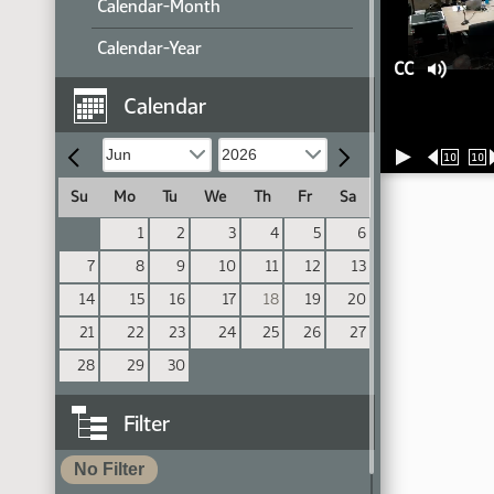
Calendar-Month
Calendar-Year
CC
Calendar
10
10
Su
Mo
Tu
We
Th
Fr
Sa
1
2
3
4
5
6
7
8
9
10
11
12
13
14
15
16
17
18
19
20
21
22
23
24
25
26
27
28
29
30
Filter
No Filter