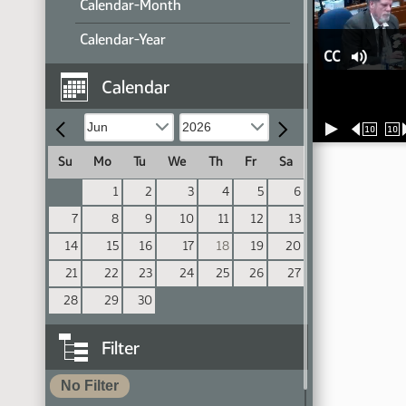
Calendar-Month
Calendar-Year
CC
Calendar
10
10
Su
Mo
Tu
We
Th
Fr
Sa
1
2
3
4
5
6
7
8
9
10
11
12
13
14
15
16
17
18
19
20
21
22
23
24
25
26
27
28
29
30
Filter
No Filter