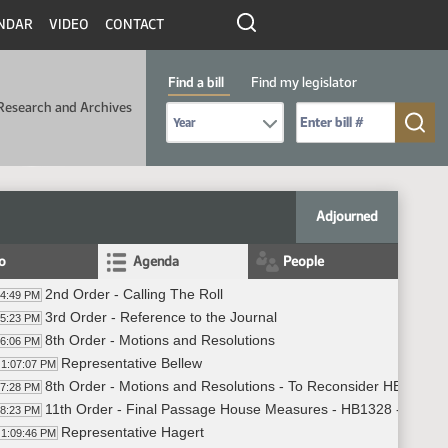
NDAR
VIDEO
CONTACT
Find a bill
Find my legislator
Research and Archives
Select Bill Year
Send me to Bill No. (for example: 9999):
Adjourned
fo
Agenda
People
2nd Order - Calling The Roll
04:49 PM
3rd Order - Reference to the Journal
05:23 PM
8th Order - Motions and Resolutions
06:06 PM
Representative Bellew
1:07:07 PM
8th Order - Motions and Resolutions - To Reconsider HB 1328
07:28 PM
11th Order - Final Passage House Measures - HB1328 - Financ
08:23 PM
Representative Hagert
1:09:46 PM