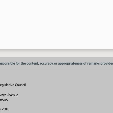
1:
1:
esponsible for the content, accuracy, or appropriateness of remarks provided d
gislative Council
2:
2:
vard Avenue
58505
8-2916
2: