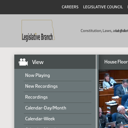
CAREERS
LEGISLATIVE COUNCIL
Constitution, Laws, and Ad
Legisla
View
House Floor
Now Playing
New Recordings
Recordings
Calendar-Day/Month
Calendar-Week