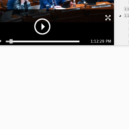
1:
1:
1:12:29 PM
1:
1:
1:
1: