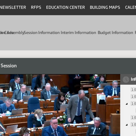
NEWSLETTER
RFPS
EDUCATION CENTER
BUILDING MAPS
CALE
min Code
tive Assembly
Session Information
Interim Information
Budget Information
 Session
In
1:
1:
1:
1:
1: