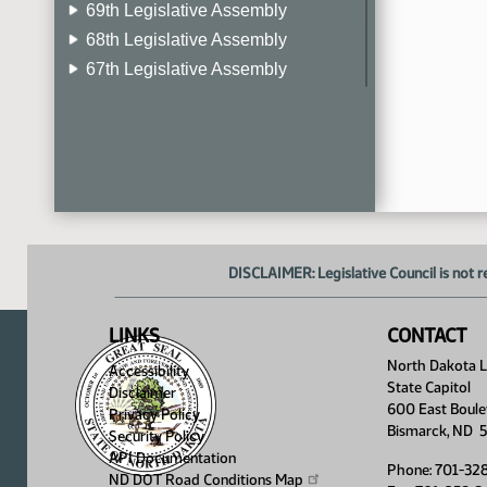
69th Legislative Assembly
68th Legislative Assembly
67th Legislative Assembly
66th Legislative Assembly
65th Legislative Assembly
64th Legislative Assembly
63rd Legislative Assembly
DISCLAIMER: Legislative Council is not r
LINKS
CONTACT
North Dakota Le
Accessibility
State Capitol
Disclaimer
600 East Boule
Privacy Policy
Bismarck, ND 
Security Policy
API Documentation
Phone: 701-32
ND DOT Road Conditions
Map