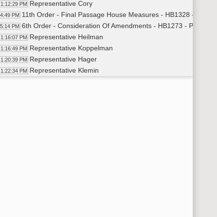
Representative Cory
1:12:29 PM
11th Order - Final Passage House Measures - HB1328 - Finance
14:49 PM
6th Order - Consideration Of Amendments - HB1273 - Political 
15:14 PM
Representative Heilman
1:16:07 PM
Representative Koppelman
1:16:49 PM
Representative Hager
1:20:39 PM
Representative Klemin
1:22:34 PM
Representative Heilman
1:23:18 PM
Representative Longmuir
1:24:22 PM
6th Order - Consideration Of Amendments - HB1273 - Political 
25:47 PM
11th Order - Final Passage House Measures - HB1273 - Politica
26:37 PM
Representative Heilman
1:27:44 PM
11th Order - Final Passage House Measures - HB1273 - Politic
29:43 PM
11th Order - Final Passage House Measures - HB1249 - Human
30:24 PM
Representative Prichard
1:31:16 PM
Representative Schneider
1:32:38 PM
Representative Dobervich
1:34:52 PM
Representative Louser
1:35:58 PM
Representative Davis
1:41:32 PM
Representative Olson
1:45:49 PM