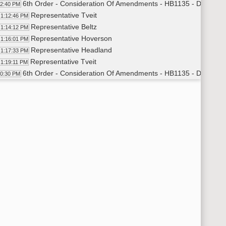
6th Order - Consideration Of Amendments - HB1135 - Division B 
12:40 PM
Representative Tveit
1:12:46 PM
Representative Beltz
1:14:12 PM
Representative Hoverson
1:16:01 PM
Representative Headland
1:17:33 PM
Representative Tveit
1:19:11 PM
6th Order - Consideration Of Amendments - HB1135 - Division B
20:30 PM
6th Order - Consideration Of Amendments - HB1135 - Division A 
20:38 PM
Representative Tveit
1:20:40 PM
6th Order - Consideration Of Amendments - HB1135 - Division A
21:18 PM
11th Order - Final Passage House Measures - HB1135 - Agricul
21:25 PM
Representative Murphy
1:21:40 PM
11th Order - Final Passage House Measures - HB1135 - Agricul
23:07 PM
6th Order - Consideration Of Amendments - HB1341 - Energy a
23:24 PM
Representative Heinert
1:23:43 PM
Representative Koppelman
1:24:28 PM
Representative Heinert
1:29:03 PM
Representative Kasper
1:30:41 PM
Representative Koppelman
1:31:39 PM
Representative Tveit
1:33:23 PM