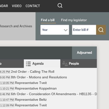
NDAR
VIDEO
CONTACT
Find a bill
Find my legislator
Research and Archives
Select Bill Year
Send me to Bill No. (for example: 9999):
Adjourned
fo
Agenda
People
2nd Order - Calling The Roll
06:25 PM
8th Order - Motions and Resolutions
09:00 PM
Representative Tveit
1:10:05 PM
Representative Koppelman
1:10:21 PM
6th Order - Consideration Of Amendments - HB1135 - Division A 
10:46 PM
Representative Beltz
1:10:47 PM
Representative Tveit
1:12:09 PM