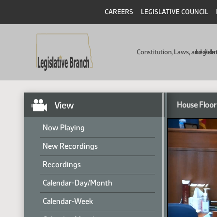
CAREERS
LEGISLATIVE COUNCIL
Constitution, Laws, and Ad
Legisla
View
House Floor
Now Playing
New Recordings
Recordings
Calendar-Day/Month
Calendar-Week