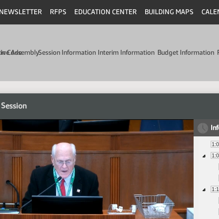
NEWSLETTER
RFPS
EDUCATION CENTER
BUILDING MAPS
CALE
min Code
tive Assembly
Session Information
Interim Information
Budget Information
 Session
In
1:
1:
1: