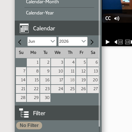
Calendar-Month
Calendar-Year
CC
Calendar
10
10
Su
Mo
Tu
We
Th
Fr
Sa
1
2
3
4
5
6
7
8
9
10
11
12
13
14
15
16
17
18
19
20
21
22
23
24
25
26
27
28
29
30
Filter
No Filter