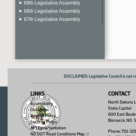
69th Legislative Assembly
68th Legislative Assembly
67th Legislative Assembly
66th Legislative Assembly
65th Legislative Assembly
64th Legislative Assembly
63rd Legislative Assembly
DISCLAIMER: Legislative Council is not r
LINKS
CONTACT
North Dakota Le
Accessibility
State Capitol
Disclaimer
600 East Boule
Privacy Policy
Bismarck, ND 
Security Policy
API Documentation
Phone: 701-32
ND DOT Road Conditions
Map