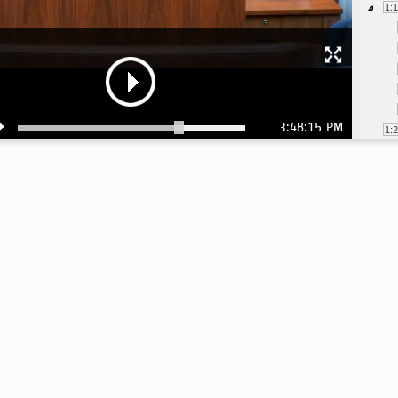
1:
3:48:15 PM
1:
1:
1:
1:
1:
1: