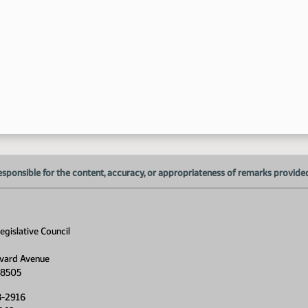
1:
1:
1:
1:
esponsible for the content, accuracy, or appropriateness of remarks provided d
1:
1:
gislative Council
vard Avenue
2:
58505
2:
8-2916