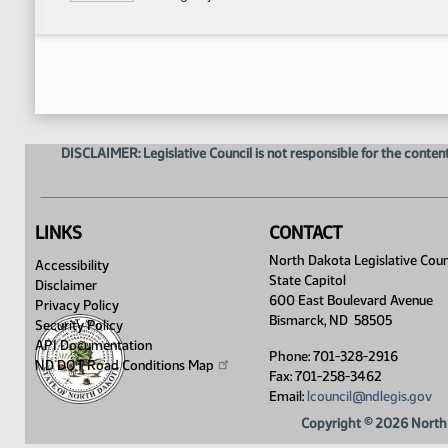
DISCLAIMER: Legislative Council is not responsible for the content
LINKS
CONTACT
North Dakota Legislative Coun
Accessibility
State Capitol
Disclaimer
600 East Boulevard Avenue
Privacy Policy
Bismarck, ND 58505
Security Policy
API Documentation
Phone: 701-328-2916
ND DOT Road Conditions
Map
Fax: 701-258-3462
Email:
lcouncil@ndlegis.gov
Copyright © 2026 North 