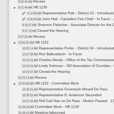
Recess
9:02:45 AM
HB 1139
9:12:44 AM
Representative Pyle - District 22 - Introduced
9:12:58 AM
John Hejl - Casselton Fire Chief - In Favor 
9:25:00 AM
Shannon Fleischer - Associate Director for the O
9:35:07 AM
Closed the Hearing
9:37:10 AM
Recess
9:37:25 AM
HB 1152
10:02:02 AM
Representative Porter - District 34 - Introduced 
10:02:14 AM
Ron Balkowitsch - In Favor
10:07:38 AM
Charles Dendy - Office of the Tax Commissione
10:14:21 AM
Linda Svihovec - ND Association of Counties - 
10:20:54 AM
Closed the Hearing
10:23:07 AM
Recess
10:23:14 AM
HB 1152 - Committee Work
10:35:00 AM
Representative Grueneich Moved Do Pass
10:35:51 AM
Representative D. Anderson Seconded
10:35:55 AM
Roll Call Vote on Do Pass - Motion Passed - 1
10:37:45 AM
Committee Work - HB 1139
10:39:18 AM
Meeting Adjourned
10:44:41 AM