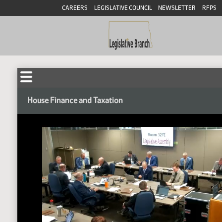
CAREERS
LEGISLATIVE COUNCIL
NEWSLETTER
RFPS
House Finance and Taxation