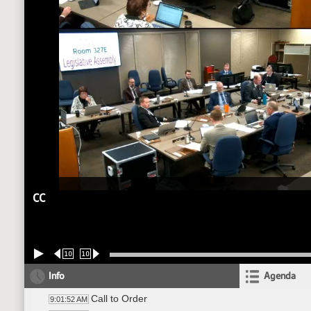
CC
10
10
Info
Agenda
Call to Order
9:01:52 AM