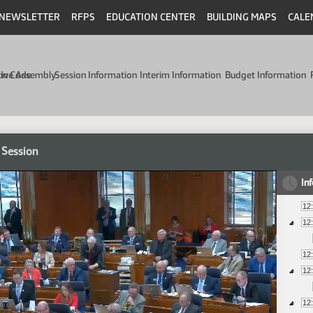
NEWSLETTER
RFPS
EDUCATION CENTER
BUILDING MAPS
CALE
min Code
tive Assembly
Session Information
Interim Information
Budget Information
 Session
In
12
12
12
12
12