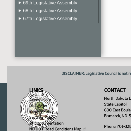
69th Legislative Assembly
68th Legislative Assembly
67th Legislative Assembly
66th Legislative Assembly
65th Legislative Assembly
64th Legislative Assembly
63rd Legislative Assembly
DISCLAIMER: Legislative Council is not r
LINKS
CONTACT
North Dakota Le
Accessibility
State Capitol
Disclaimer
600 East Boule
Privacy Policy
Bismarck, ND 
Security Policy
API Documentation
Phone: 701-32
ND DOT Road Conditions
Map