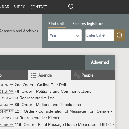
NDAR
VIDEO
CONTACT
Find a bill
Find my legislator
Research and Archives
Select Bill Year
Send me to Bill No. (for example: 9999):
Adjourned
fo
Agenda
People
2nd Order - Calling The Roll
:34:26 PM
4th Order - Petitions and Communications
:35:16 PM
Representative Ista
12:36:46 PM
8th Order - Motions and Resolutions
:38:33 PM
12th Order - Consideration of Message from Senate - HB1417 -
:39:07 PM
Representative Klemin
12:39:36 PM
11th Order - Final Passage House Measures - HB1417 - Judici
:40:59 PM