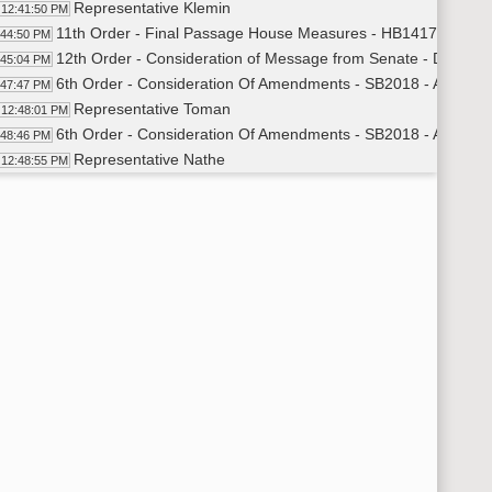
Representative Klemin
12:41:50 PM
11th Order - Final Passage House Measures - HB1417 - Judici
:44:50 PM
12th Order - Consideration of Message from Senate - Do Not 
:45:04 PM
6th Order - Consideration Of Amendments - SB2018 - Appropri
:47:47 PM
Representative Toman
12:48:01 PM
6th Order - Consideration Of Amendments - SB2018 - Appropria
:48:46 PM
Representative Nathe
12:48:55 PM
Representative Steiner
12:52:22 PM
Representative Toman
12:54:04 PM
Representative Kempenich
12:55:44 PM
Representative Schreiber Beck
12:58:30 PM
Representative Novak
1:01:36 PM
Representative Vigesaa
1:03:59 PM
Representative Tveit
1:05:26 PM
Representative Heinert
1:07:56 PM
Representative Hoverson
1:09:45 PM
Representative Frelich
1:12:28 PM
Representative Nelson
1:13:30 PM
Representative Lefor
1:17:37 PM
Representative Hendrix
1:18:57 PM