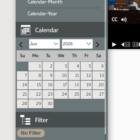
Calendar-Month
Calendar-Year
CC
Calendar
10
10
Su
Mo
Tu
We
Th
Fr
Sa
1
2
3
4
5
6
7
8
9
10
11
12
13
14
15
16
17
18
19
20
21
22
23
24
25
26
27
28
29
30
Filter
No Filter