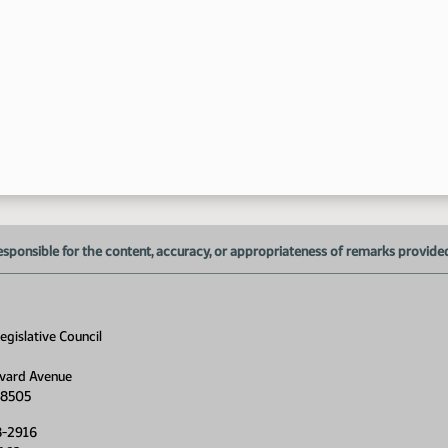
1:
1:
esponsible for the content, accuracy, or appropriateness of remarks provided d
1:
gislative Council
1:
vard Avenue
58505
8-2916