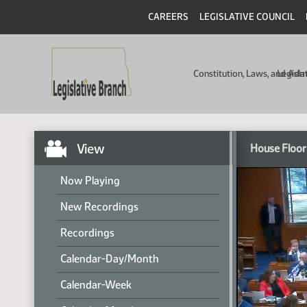
CAREERS
LEGISLATIVE COUNCIL
Constitution, Laws, and Ad
Legisla
View
House Floor
Now Playing
New Recordings
Recordings
Calendar-Day/Month
Calendar-Week