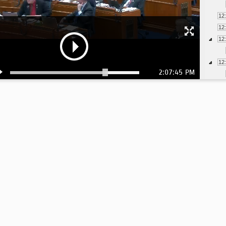
12
12
12
12
2:07:45 PM