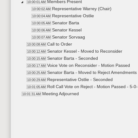
Members Present
10:00:01 AM
Representative Warrey (Chair)
10:00:02 AM
Representative Ostlie
10:00:04 AM
Senator Barta
10:00:05 AM
Senator Kessel
10:00:06 AM
Senator Sorvaag
10:00:07 AM
Call to Order
10:00:08 AM
Senator Kessel - Moved to Reconsider
10:00:12 AM
Senator Barta - Seconded
10:00:15 AM
Voice Vote on Reconsider - Motion Passed
10:00:17 AM
Senator Barta - Moved to Reject Amendments
10:00:25 AM
Representative Ostlie - Seconded
10:00:29 AM
Roll Call Vote on Reject - Motion Passed - 5-0
10:01:05 AM
Meeting Adjourned
10:01:31 AM