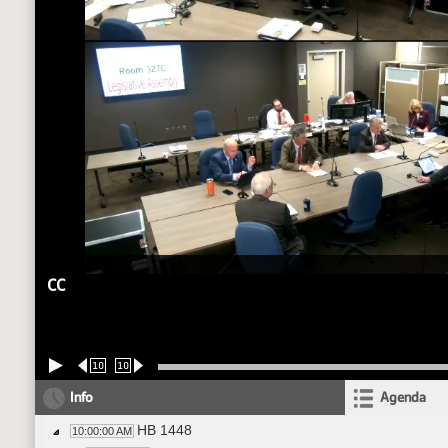
CC
10
10
Info
Agenda
HB 1448
10:00:00 AM