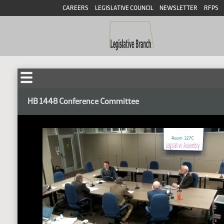
CAREERS
LEGISLATIVE COUNCIL
NEWSLETTER
RFPS
HB 1448 Conference Committee