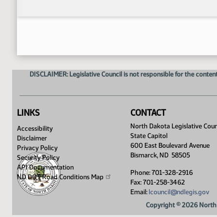
DISCLAIMER: Legislative Council is not responsible for the content
LINKS
CONTACT
North Dakota Legislative Coun
Accessibility
State Capitol
Disclaimer
600 East Boulevard Avenue
Privacy Policy
Bismarck, ND 58505
Security Policy
API Documentation
Phone: 701-328-2916
ND DOT Road Conditions
Map
Fax: 701-258-3462
Email:
lcouncil@ndlegis.gov
Copyright © 2026 North 